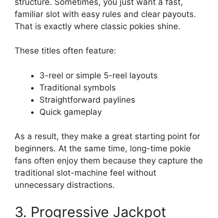
structure. Sometimes, you just want a fast,
familiar slot with easy rules and clear payouts.
That is exactly where classic pokies shine.
These titles often feature:
3-reel or simple 5-reel layouts
Traditional symbols
Straightforward paylines
Quick gameplay
As a result, they make a great starting point for
beginners. At the same time, long-time pokie
fans often enjoy them because they capture the
traditional slot-machine feel without
unnecessary distractions.
3. Progressive Jackpot