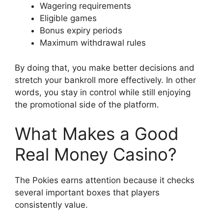
Wagering requirements
Eligible games
Bonus expiry periods
Maximum withdrawal rules
By doing that, you make better decisions and
stretch your bankroll more effectively. In other
words, you stay in control while still enjoying
the promotional side of the platform.
What Makes a Good
Real Money Casino?
The Pokies earns attention because it checks
several important boxes that players
consistently value.