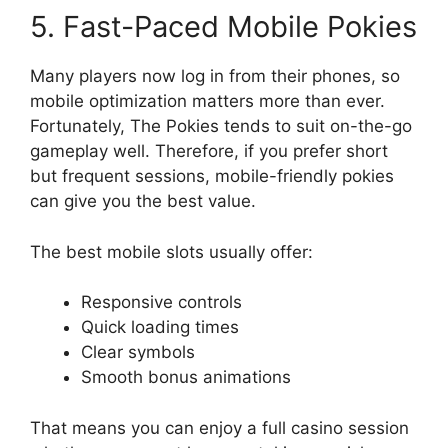
5. Fast-Paced Mobile Pokies
Many players now log in from their phones, so
mobile optimization matters more than ever.
Fortunately, The Pokies tends to suit on-the-go
gameplay well. Therefore, if you prefer short
but frequent sessions, mobile-friendly pokies
can give you the best value.
The best mobile slots usually offer:
Responsive controls
Quick loading times
Clear symbols
Smooth bonus animations
That means you can enjoy a full casino session