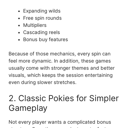
Expanding wilds
Free spin rounds
Multipliers
Cascading reels
Bonus buy features
Because of those mechanics, every spin can
feel more dynamic. In addition, these games
usually come with stronger themes and better
visuals, which keeps the session entertaining
even during slower stretches.
2. Classic Pokies for Simpler
Gameplay
Not every player wants a complicated bonus