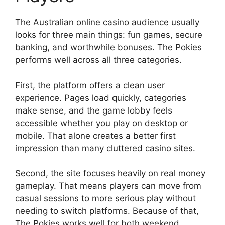
The Australian online casino audience usually
looks for three main things: fun games, secure
banking, and worthwhile bonuses. The Pokies
performs well across all three categories.
First, the platform offers a clean user
experience. Pages load quickly, categories
make sense, and the game lobby feels
accessible whether you play on desktop or
mobile. That alone creates a better first
impression than many cluttered casino sites.
Second, the site focuses heavily on real money
gameplay. That means players can move from
casual sessions to more serious play without
needing to switch platforms. Because of that,
The Pokies works well for both weekend