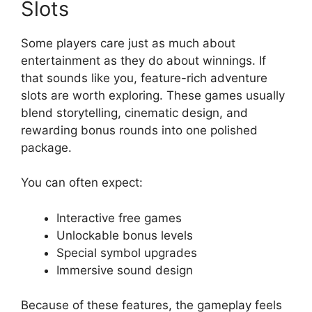
Slots
Some players care just as much about
entertainment as they do about winnings. If
that sounds like you, feature-rich adventure
slots are worth exploring. These games usually
blend storytelling, cinematic design, and
rewarding bonus rounds into one polished
package.
You can often expect:
Interactive free games
Unlockable bonus levels
Special symbol upgrades
Immersive sound design
Because of these features, the gameplay feels