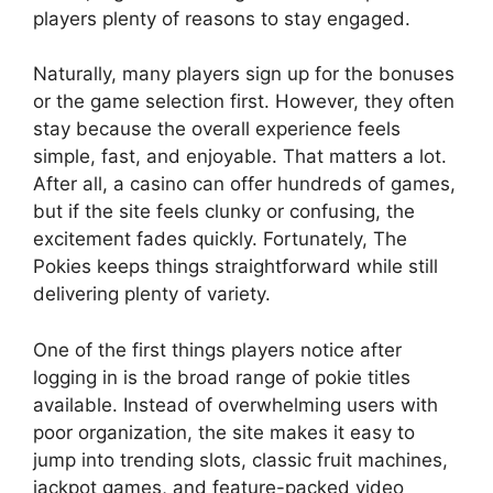
players plenty of reasons to stay engaged.
Naturally, many players sign up for the bonuses
or the game selection first. However, they often
stay because the overall experience feels
simple, fast, and enjoyable. That matters a lot.
After all, a casino can offer hundreds of games,
but if the site feels clunky or confusing, the
excitement fades quickly. Fortunately, The
Pokies keeps things straightforward while still
delivering plenty of variety.
One of the first things players notice after
logging in is the broad range of pokie titles
available. Instead of overwhelming users with
poor organization, the site makes it easy to
jump into trending slots, classic fruit machines,
jackpot games, and feature-packed video