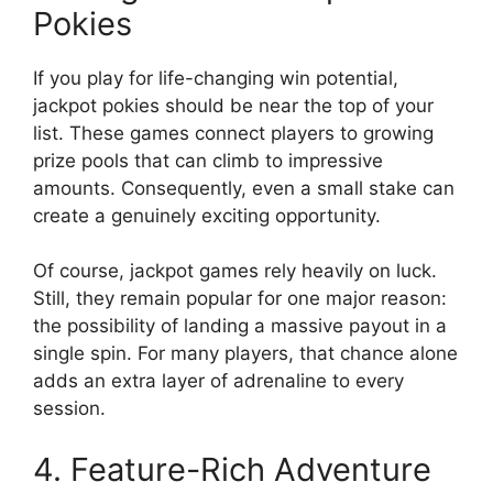
Pokies
If you play for life-changing win potential,
jackpot pokies should be near the top of your
list. These games connect players to growing
prize pools that can climb to impressive
amounts. Consequently, even a small stake can
create a genuinely exciting opportunity.
Of course, jackpot games rely heavily on luck.
Still, they remain popular for one major reason:
the possibility of landing a massive payout in a
single spin. For many players, that chance alone
adds an extra layer of adrenaline to every
session.
4. Feature-Rich Adventure