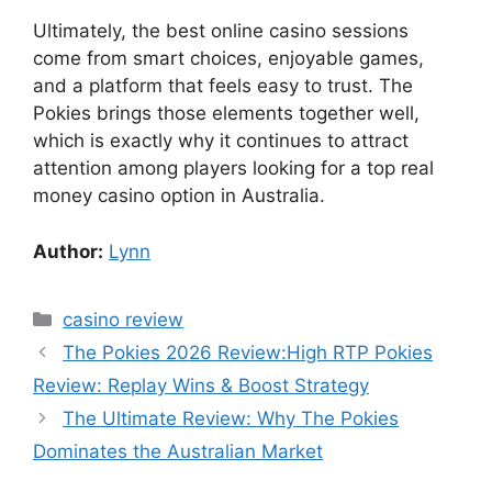
Ultimately, the best online casino sessions
come from smart choices, enjoyable games,
and a platform that feels easy to trust. The
Pokies brings those elements together well,
which is exactly why it continues to attract
attention among players looking for a top real
money casino option in Australia.
Author:
Lynn
Categories
casino review
The Pokies 2026 Review:High RTP Pokies
Review: Replay Wins & Boost Strategy
The Ultimate Review: Why The Pokies
Dominates the Australian Market