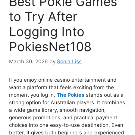
Best Pokie Games
to Try After
Logging Into
PokiesNet108
March 30, 2026
by
Sonia Liss
If you enjoy online casino entertainment and
want a platform that feels exciting from the
moment you log in,
The Pokies
stands out as a
strong option for Australian players. It combines
a wide game library, smooth navigation,
generous promotions, and practical payment
choices into one easy-to-use destination. Even
better, it gives both beginners and experienced