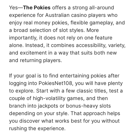
Yes—
The Pokies
offers a strong all-around
experience for Australian casino players who
enjoy real money pokies, flexible gameplay, and
a broad selection of slot styles. More
importantly, it does not rely on one feature
alone. Instead, it combines accessibility, variety,
and excitement in a way that suits both new
and returning players.
If your goal is to find entertaining pokies after
logging into PokiesNet108, you will have plenty
to explore. Start with a few classic titles, test a
couple of high-volatility games, and then
branch into jackpots or bonus-heavy slots
depending on your style. That approach helps
you discover what works best for you without
rushing the experience.