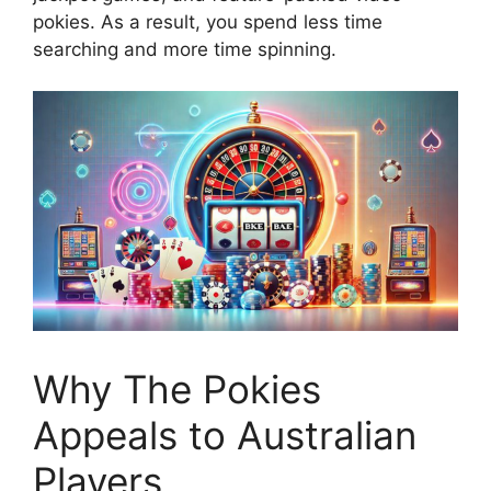
pokies. As a result, you spend less time
searching and more time spinning.
Why The Pokies
Appeals to Australian
Players