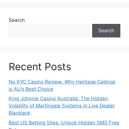
Search
Search
Recent Posts
No KYC Casino Review: Why Heritage Ceilings
is AU’s Best Choice
King Johnnie Casino Australia: The Hidden
Volatility of Martingale Systems in Live Dealer
Blackjack
Best US Betting Sites: Unlock Hidden SMS Free