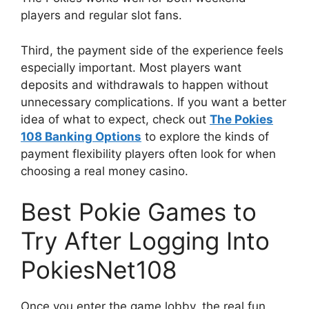
players and regular slot fans.
Third, the payment side of the experience feels
especially important. Most players want
deposits and withdrawals to happen without
unnecessary complications. If you want a better
idea of what to expect, check out
The Pokies
108 Banking Options
to explore the kinds of
payment flexibility players often look for when
choosing a real money casino.
Best Pokie Games to
Try After Logging Into
PokiesNet108
Once you enter the game lobby, the real fun