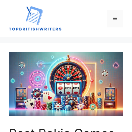
Skip
to
content
Menu