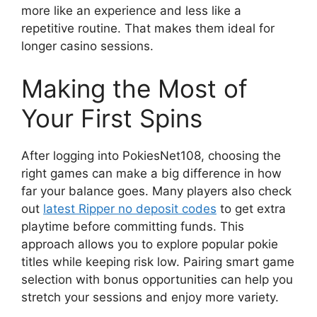
more like an experience and less like a
repetitive routine. That makes them ideal for
longer casino sessions.
Making the Most of
Your First Spins
After logging into PokiesNet108, choosing the
right games can make a big difference in how
far your balance goes. Many players also check
out
latest Ripper no deposit codes
to get extra
playtime before committing funds. This
approach allows you to explore popular pokie
titles while keeping risk low. Pairing smart game
selection with bonus opportunities can help you
stretch your sessions and enjoy more variety.