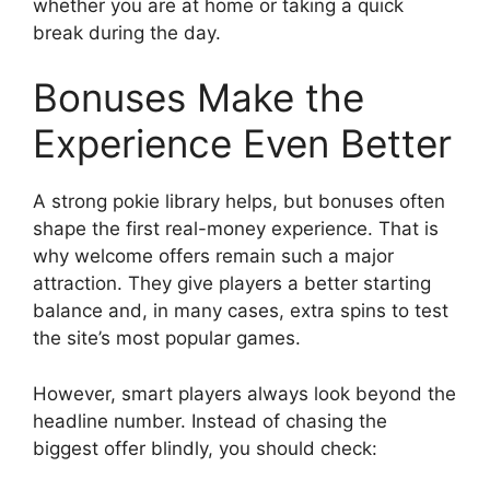
whether you are at home or taking a quick
break during the day.
Bonuses Make the
Experience Even Better
A strong pokie library helps, but bonuses often
shape the first real-money experience. That is
why welcome offers remain such a major
attraction. They give players a better starting
balance and, in many cases, extra spins to test
the site’s most popular games.
However, smart players always look beyond the
headline number. Instead of chasing the
biggest offer blindly, you should check: