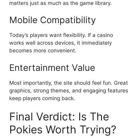
matters just as much as the game library.
Mobile Compatibility
Today’s players want flexibility. If a casino
works well across devices, it immediately
becomes more convenient.
Entertainment Value
Most importantly, the site should feel fun. Great
graphics, strong themes, and engaging features
keep players coming back.
Final Verdict: Is The
Pokies Worth Trying?