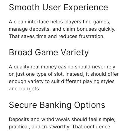
Smooth User Experience
A clean interface helps players find games,
manage deposits, and claim bonuses quickly.
That saves time and reduces frustration.
Broad Game Variety
A quality real money casino should never rely
on just one type of slot. Instead, it should offer
enough variety to suit different playing styles
and budgets.
Secure Banking Options
Deposits and withdrawals should feel simple,
practical, and trustworthy. That confidence