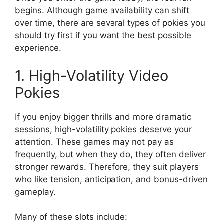
begins. Although game availability can shift
over time, there are several types of pokies you
should try first if you want the best possible
experience.
1. High-Volatility Video
Pokies
If you enjoy bigger thrills and more dramatic
sessions, high-volatility pokies deserve your
attention. These games may not pay as
frequently, but when they do, they often deliver
stronger rewards. Therefore, they suit players
who like tension, anticipation, and bonus-driven
gameplay.
Many of these slots include: