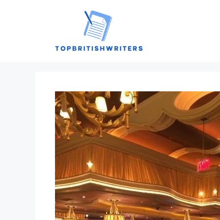
Skip
to
content