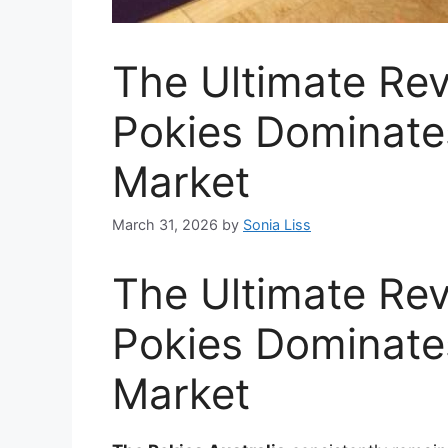
The Ultimate Re
Pokies Dominates
Market
March 31, 2026
by
Sonia Liss
The Ultimate Re
Pokies Dominates
Market