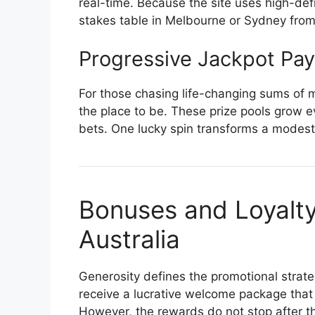
real-time. Because the site uses high-defin
stakes table in Melbourne or Sydney from 
Progressive Jackpot Pa
For those chasing life-changing sums of m
the place to be. These prize pools grow 
bets. One lucky spin transforms a modest w
Bonuses and Loyalt
Australia
Generosity defines the promotional strate
receive a lucrative welcome package that
However, the rewards do not stop after the