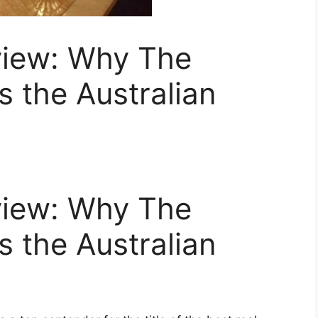
view: Why The
 the Australian
view: Why The
 the Australian