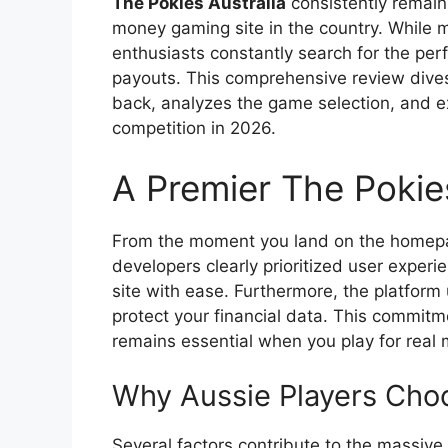
The Pokies Australia
consistently remains
money gaming site in the country. While 
enthusiasts constantly search for the perf
payouts. This comprehensive review dives
back, analyzes the game selection, and e
competition in 2026.
A Premier The Pokie
From the moment you land on the homepag
developers clearly prioritized user exper
site with ease. Furthermore, the platform 
protect your financial data. This commitme
remains essential when you play for real
Why Aussie Players Cho
Several factors contribute to the massive