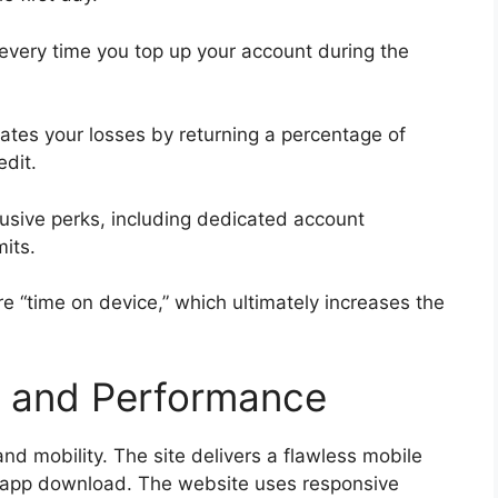
every time you top up your account during the
ates your losses by returning a percentage of
edit.
lusive perks, including dedicated account
its.
e “time on device,” which ultimately increases the
y and Performance
nd mobility. The site delivers a flawless mobile
d app download. The website uses responsive