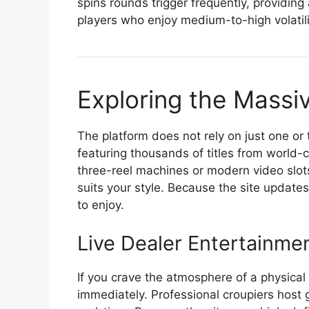
spins rounds trigger frequently, providing
players who enjoy medium-to-high volatil
Exploring the Massiv
The platform does not rely on just one or 
featuring thousands of titles from world-
three-reel machines or modern video slots
suits your style. Because the site updates
to enjoy.
Live Dealer Entertainme
If you crave the atmosphere of a physical 
immediately. Professional croupiers host 