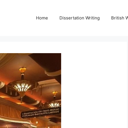
Home
Dissertation Writing
British 