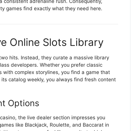
 a consistent adrenaline rush. Consequently,
ity games find exactly what they need here.
e Online Slots Library
two hits. Instead, they curate a massive library
class developers. Whether you prefer classic
 with complex storylines, you find a game that
 its catalog weekly, you always find fresh content
nt Options
casino, the live dealer section impresses you
games like Blackjack, Roulette, and Baccarat in