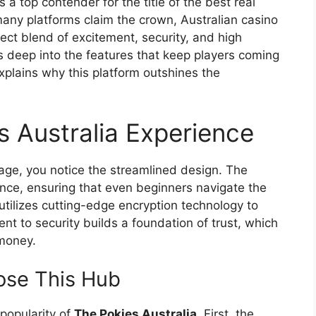
 a top contender for the title of the best real
many platforms claim the crown, Australian casino
ect blend of excitement, security, and high
 deep into the features that keep players coming
xplains why this platform outshines the
s Australia Experience
e, you notice the streamlined design. The
ience, ensuring that even beginners navigate the
utilizes cutting-edge encryption technology to
nt to security builds a foundation of trust, which
 money.
ose This Hub
 popularity of
The Pokies Australia
. First, the