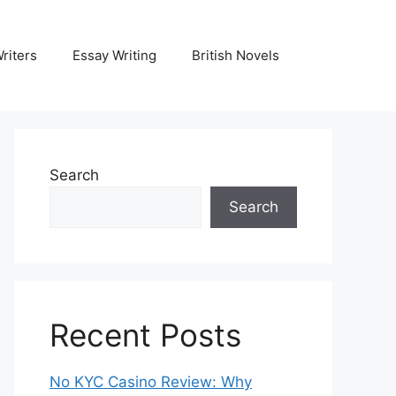
Writers
Essay Writing
British Novels
Search
Search
Recent Posts
No KYC Casino Review: Why