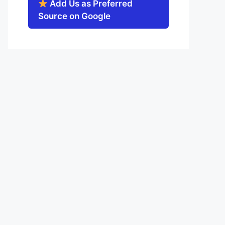
Add Us as Preferred
Source on Google