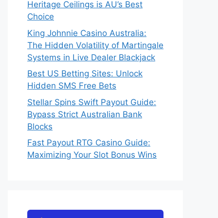
Heritage Ceilings is AU’s Best
Choice
King Johnnie Casino Australia:
The Hidden Volatility of Martingale
Systems in Live Dealer Blackjack
Best US Betting Sites: Unlock
Hidden SMS Free Bets
Stellar Spins Swift Payout Guide:
Bypass Strict Australian Bank
Blocks
Fast Payout RTG Casino Guide:
Maximizing Your Slot Bonus Wins