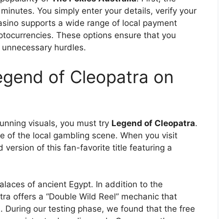
 minutes. You simply enter your details, verify your
casino supports a wide range of local payment
ptocurrencies. These options ensure that you
t unnecessary hurdles.
egend of Cleopatra on
unning visuals, you must try
Legend of Cleopatra
.
e of the local gambling scene. When you visit
version of this fan-favorite title featuring a
laces of ancient Egypt. In addition to the
ra offers a “Double Wild Reel” mechanic that
l. During our testing phase, we found that the free