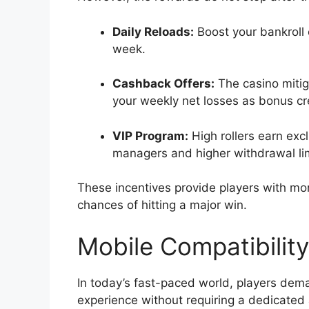
Daily Reloads:
Boost your bankroll 
week.
Cashback Offers:
The casino mitig
your weekly net losses as bonus cr
VIP Program:
High rollers earn exc
managers and higher withdrawal lim
These incentives provide players with mor
chances of hitting a major win.
Mobile Compatibilit
In today’s fast-paced world, players dema
experience without requiring a dedicate