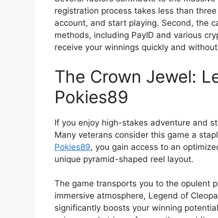
registration process takes less than three
account, and start playing. Second, the 
methods, including PayID and various cry
receive your winnings quickly and withou
The Crown Jewel: L
Pokies89
If you enjoy high-stakes adventure and st
Many veterans consider this game a stapl
Pokies89
, you gain access to an optimized 
unique pyramid-shaped reel layout.
The game transports you to the opulent pa
immersive atmosphere, Legend of Cleopat
significantly boosts your winning potentia