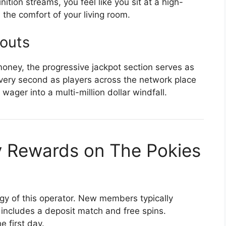
ition streams, you feel like you sit at a high-
the comfort of your living room.
youts
oney, the progressive jackpot section serves as
every second as players across the network place
ager into a multi-million dollar windfall.
y Rewards on The Pokies
gy of this operator. New members typically
 includes a deposit match and free spins.
 first day.