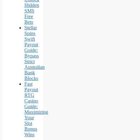
Hidden
SMS
Free
Bets
Stellar
Spins
Swift
Payout
Guide:
Bypass
Strict
Australian
Bank
Blocks
Fast
Payout
RTG
Casino
Guide:
Maximizing
Your
Slot
Bonus
Wins