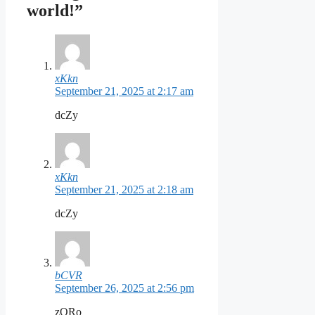
world!”
xKkn
September 21, 2025 at 2:17 am
dcZy
xKkn
September 21, 2025 at 2:18 am
dcZy
bCVR
September 26, 2025 at 2:56 pm
zORo