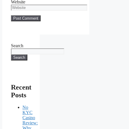
Website
Search
Search
Recent
Posts
No
KYC
Casino
Review:
Why