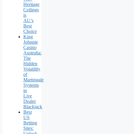
Heritage
Ceilings
is
AU’s
Best
Choice
King
Johnnie
Casino
Australia:
The
Hidden
Volatility
of
Martingale
Systems
in
Live
Dealer
Blackjack
Best
US
Betting
Sites:
Unlock