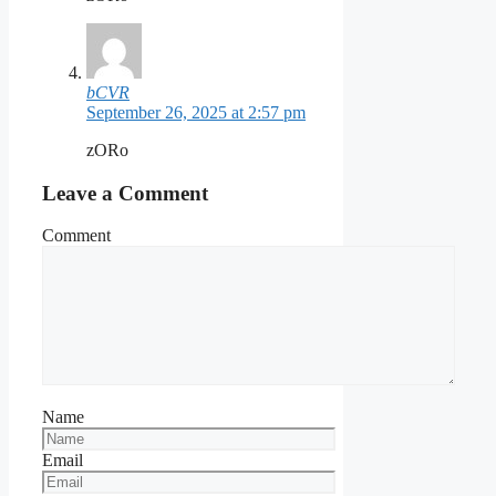
bCVR
September 26, 2025 at 2:57 pm
zORo
Leave a Comment
Comment
Name
Email