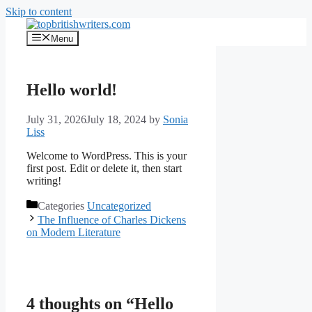
Skip to content
Menu
Hello world!
July 31, 2026
July 18, 2024
by
Sonia
Liss
Welcome to WordPress. This is your
first post. Edit or delete it, then start
writing!
Categories
Uncategorized
The Influence of Charles Dickens
on Modern Literature
4 thoughts on “Hello