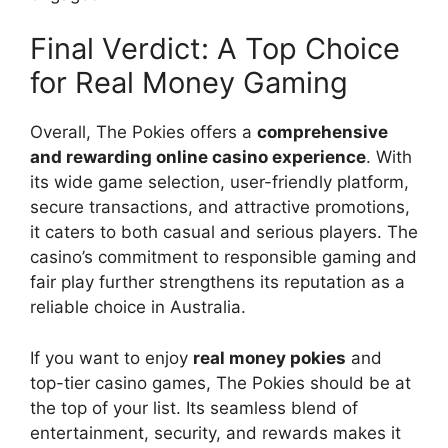
Final Verdict: A Top Choice
for Real Money Gaming
Overall, The Pokies offers a
comprehensive
and rewarding online casino experience
. With
its wide game selection, user-friendly platform,
secure transactions, and attractive promotions,
it caters to both casual and serious players. The
casino’s commitment to responsible gaming and
fair play further strengthens its reputation as a
reliable choice in Australia.
If you want to enjoy
real money pokies
and
top-tier casino games, The Pokies should be at
the top of your list. Its seamless blend of
entertainment, security, and rewards makes it