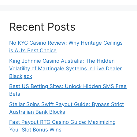
Recent Posts
No KYC Casino Review: Why Heritage Ceilings
is AU’s Best Choice
King Johnnie Casino Australia: The Hidden
Volatility of Martingale Systems in Live Dealer
Blackjack
Best US Betting Sites: Unlock Hidden SMS Free
Bets
Stellar Spins Swift Payout Guide: Bypass Strict
Australian Bank Blocks
Fast Payout RTG Casino Guide: Maximizing
Your Slot Bonus Wins