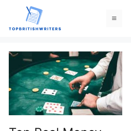
Skip
to
content
Menu