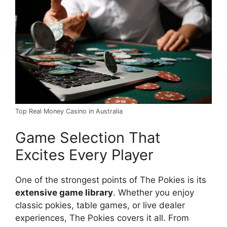
Top Real Money Casino in Australia
Game Selection That
Excites Every Player
One of the strongest points of The Pokies is its
extensive game library
. Whether you enjoy
classic pokies, table games, or live dealer
experiences, The Pokies covers it all. From