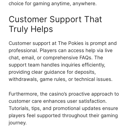
choice for gaming anytime, anywhere.
Customer Support That
Truly Helps
Customer support at The Pokies is prompt and
professional. Players can access help via live
chat, email, or comprehensive FAQs. The
support team handles inquiries efficiently,
providing clear guidance for deposits,
withdrawals, game rules, or technical issues.
Furthermore, the casino’s proactive approach to
customer care enhances user satisfaction.
Tutorials, tips, and promotional updates ensure
players feel supported throughout their gaming
journey.