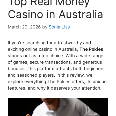
Top Real Money
Casino in Australia
March 20, 2026
by
Sonia Liss
If you’re searching for a trustworthy and
exciting online casino in Australia,
The Pokies
stands out as a top choice. With a wide range
of games, secure transactions, and generous
bonuses, this platform attracts both beginners
and seasoned players. In this review, we
explore everything The Pokies offers, its unique
features, and why it deserves your attention.