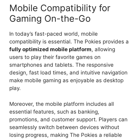
Mobile Compatibility for
Gaming On-the-Go
In today’s fast-paced world, mobile
compatibility is essential. The Pokies provides a
fully optimized mobile platform
, allowing
users to play their favorite games on
smartphones and tablets. The responsive
design, fast load times, and intuitive navigation
make mobile gaming as enjoyable as desktop
play.
Moreover, the mobile platform includes all
essential features, such as banking,
promotions, and customer support. Players can
seamlessly switch between devices without
losing progress, making The Pokies a reliable