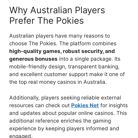
Why Australian Players
Prefer The Pokies
Australian players have many reasons to
choose The Pokies. The platform combines
high-quality games, robust security, and
generous bonuses
into a single package. Its
mobile-friendly design, transparent banking,
and excellent customer support make it one of
the top real money casinos in Australia.
Additionally, players seeking reliable external
resources can check out
Pokies Net
for insights
and updates about popular online casinos. This
additional reference enriches the gaming
experience by keeping players informed and
engaged.