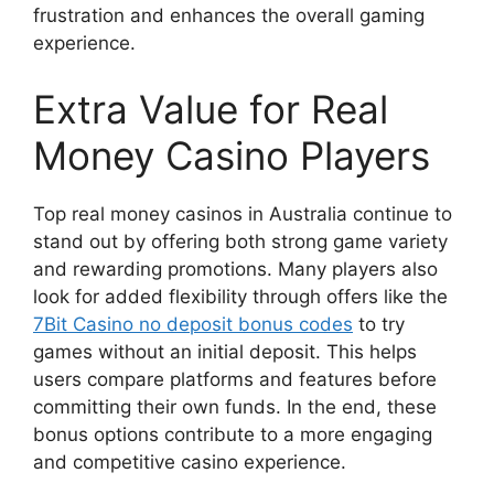
frustration and enhances the overall gaming
experience.
Extra Value for Real
Money Casino Players
Top real money casinos in Australia continue to
stand out by offering both strong game variety
and rewarding promotions. Many players also
look for added flexibility through offers like the
7Bit Casino no deposit bonus codes
to try
games without an initial deposit. This helps
users compare platforms and features before
committing their own funds. In the end, these
bonus options contribute to a more engaging
and competitive casino experience.