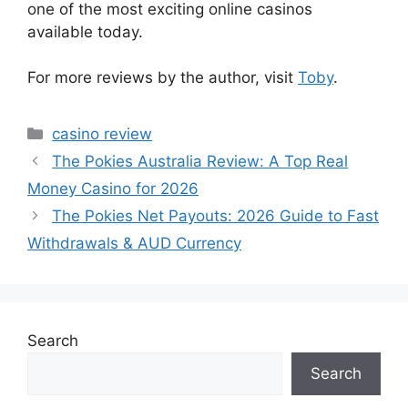
one of the most exciting online casinos
available today.
For more reviews by the author, visit
Toby
.
Categories
casino review
The Pokies Australia Review: A Top Real
Money Casino for 2026
The Pokies Net Payouts: 2026 Guide to Fast
Withdrawals & AUD Currency
Search
Search