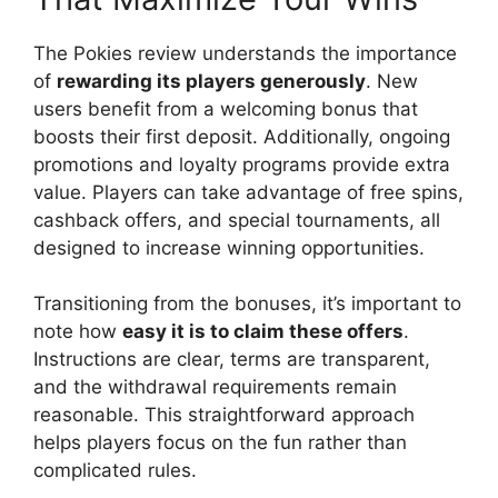
The Pokies review understands the importance
of
rewarding its players generously
. New
users benefit from a welcoming bonus that
boosts their first deposit. Additionally, ongoing
promotions and loyalty programs provide extra
value. Players can take advantage of free spins,
cashback offers, and special tournaments, all
designed to increase winning opportunities.
Transitioning from the bonuses, it’s important to
note how
easy it is to claim these offers
.
Instructions are clear, terms are transparent,
and the withdrawal requirements remain
reasonable. This straightforward approach
helps players focus on the fun rather than
complicated rules.