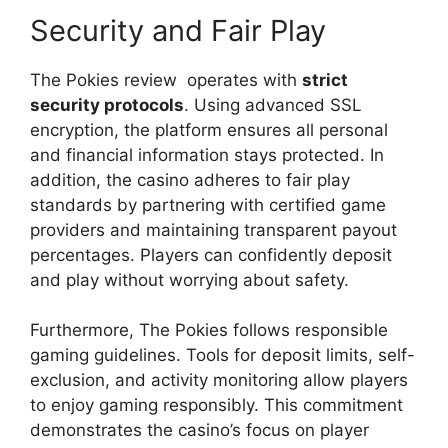
Security and Fair Play
The Pokies review operates with
strict
security protocols
. Using advanced SSL
encryption, the platform ensures all personal
and financial information stays protected. In
addition, the casino adheres to fair play
standards by partnering with certified game
providers and maintaining transparent payout
percentages. Players can confidently deposit
and play without worrying about safety.
Furthermore, The Pokies follows responsible
gaming guidelines. Tools for deposit limits, self-
exclusion, and activity monitoring allow players
to enjoy gaming responsibly. This commitment
demonstrates the casino’s focus on player