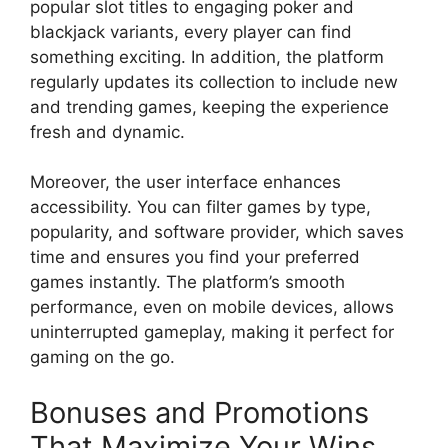
popular slot titles to engaging poker and
blackjack variants, every player can find
something exciting. In addition, the platform
regularly updates its collection to include new
and trending games, keeping the experience
fresh and dynamic.
Moreover, the user interface enhances
accessibility. You can filter games by type,
popularity, and software provider, which saves
time and ensures you find your preferred
games instantly. The platform’s smooth
performance, even on mobile devices, allows
uninterrupted gameplay, making it perfect for
gaming on the go.
Bonuses and Promotions
That Maximize Your Wins