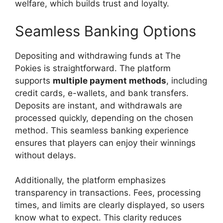
welfare, which builds trust and loyalty.
Seamless Banking Options
Depositing and withdrawing funds at The
Pokies is straightforward. The platform
supports
multiple payment methods
, including
credit cards, e-wallets, and bank transfers.
Deposits are instant, and withdrawals are
processed quickly, depending on the chosen
method. This seamless banking experience
ensures that players can enjoy their winnings
without delays.
Additionally, the platform emphasizes
transparency in transactions. Fees, processing
times, and limits are clearly displayed, so users
know what to expect. This clarity reduces