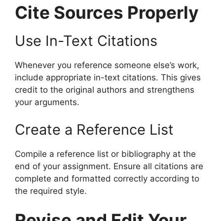
Cite Sources Properly
Use In-Text Citations
Whenever you reference someone else’s work,
include appropriate in-text citations. This gives
credit to the original authors and strengthens
your arguments.
Create a Reference List
Compile a reference list or bibliography at the
end of your assignment. Ensure all citations are
complete and formatted correctly according to
the required style.
Revise and Edit Your