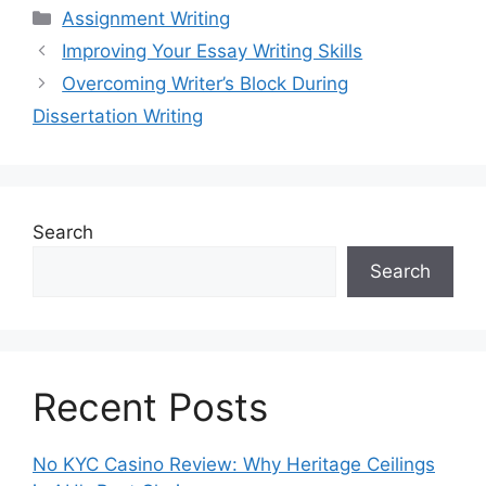
Categories
Assignment Writing
Improving Your Essay Writing Skills
Overcoming Writer’s Block During
Dissertation Writing
Search
Search
Recent Posts
No KYC Casino Review: Why Heritage Ceilings