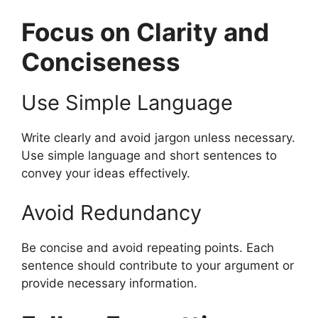
Focus on Clarity and
Conciseness
Use Simple Language
Write clearly and avoid jargon unless necessary.
Use simple language and short sentences to
convey your ideas effectively.
Avoid Redundancy
Be concise and avoid repeating points. Each
sentence should contribute to your argument or
provide necessary information.