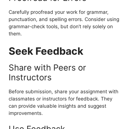
Carefully proofread your work for grammar,
punctuation, and spelling errors. Consider using
grammar-check tools, but don’t rely solely on
them.
Seek Feedback
Share with Peers or
Instructors
Before submission, share your assignment with
classmates or instructors for feedback. They
can provide valuable insights and suggest
improvements.
Use Feedback