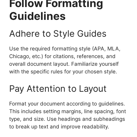
Follow Formatting
Guidelines
Adhere to Style Guides
Use the required formatting style (APA, MLA,
Chicago, etc.) for citations, references, and
overall document layout. Familiarize yourself
with the specific rules for your chosen style.
Pay Attention to Layout
Format your document according to guidelines.
This includes setting margins, line spacing, font
type, and size. Use headings and subheadings
to break up text and improve readability.