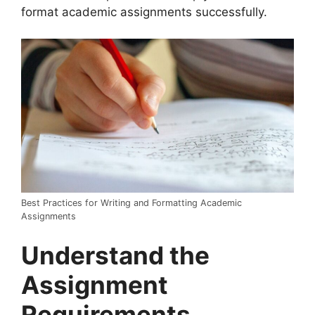
format academic assignments successfully.
Best Practices for Writing and Formatting Academic
Assignments
Understand the
Assignment
Requirements