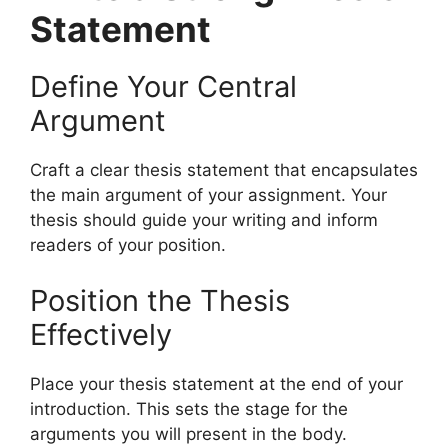
Statement
Define Your Central
Argument
Craft a clear thesis statement that encapsulates
the main argument of your assignment. Your
thesis should guide your writing and inform
readers of your position.
Position the Thesis
Effectively
Place your thesis statement at the end of your
introduction. This sets the stage for the
arguments you will present in the body.