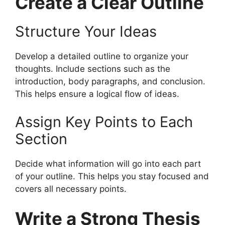
Create a Clear Outline
Structure Your Ideas
Develop a detailed outline to organize your
thoughts. Include sections such as the
introduction, body paragraphs, and conclusion.
This helps ensure a logical flow of ideas.
Assign Key Points to Each
Section
Decide what information will go into each part
of your outline. This helps you stay focused and
covers all necessary points.
Write a Strong Thesis