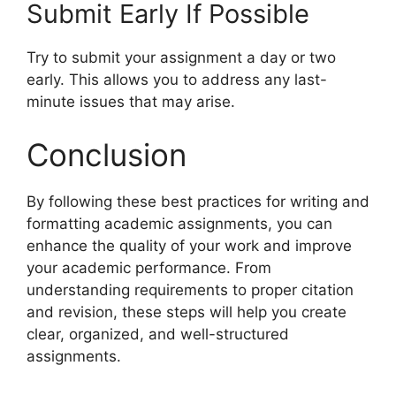
Submit Early If Possible
Try to submit your assignment a day or two
early. This allows you to address any last-
minute issues that may arise.
Conclusion
By following these best practices for writing and
formatting academic assignments, you can
enhance the quality of your work and improve
your academic performance. From
understanding requirements to proper citation
and revision, these steps will help you create
clear, organized, and well-structured
assignments.