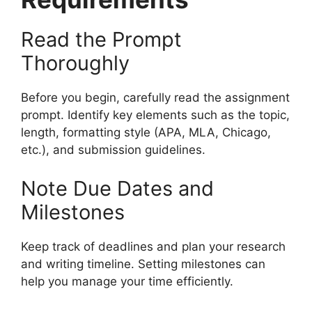
Read the Prompt
Thoroughly
Before you begin, carefully read the assignment
prompt. Identify key elements such as the topic,
length, formatting style (APA, MLA, Chicago,
etc.), and submission guidelines.
Note Due Dates and
Milestones
Keep track of deadlines and plan your research
and writing timeline. Setting milestones can
help you manage your time efficiently.