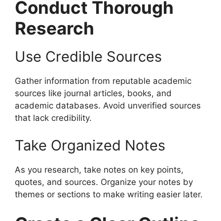
Conduct Thorough
Research
Use Credible Sources
Gather information from reputable academic
sources like journal articles, books, and
academic databases. Avoid unverified sources
that lack credibility.
Take Organized Notes
As you research, take notes on key points,
quotes, and sources. Organize your notes by
themes or sections to make writing easier later.