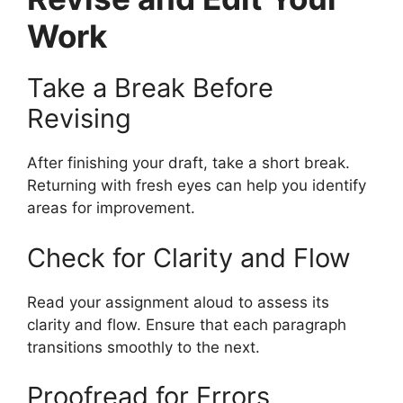
Work
Take a Break Before
Revising
After finishing your draft, take a short break.
Returning with fresh eyes can help you identify
areas for improvement.
Check for Clarity and Flow
Read your assignment aloud to assess its
clarity and flow. Ensure that each paragraph
transitions smoothly to the next.
Proofread for Errors