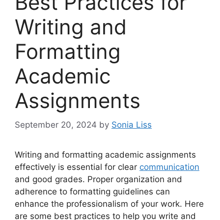
Best Practices for
Writing and
Formatting
Academic
Assignments
September 20, 2024
by
Sonia Liss
Writing and formatting academic assignments
effectively is essential for clear
communication
and good grades. Proper organization and
adherence to formatting guidelines can
enhance the professionalism of your work. Here
are some best practices to help you write and