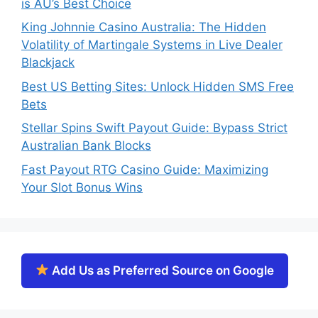
is AU’s Best Choice
King Johnnie Casino Australia: The Hidden
Volatility of Martingale Systems in Live Dealer
Blackjack
Best US Betting Sites: Unlock Hidden SMS Free
Bets
Stellar Spins Swift Payout Guide: Bypass Strict
Australian Bank Blocks
Fast Payout RTG Casino Guide: Maximizing
Your Slot Bonus Wins
Add Us as Preferred Source on Google