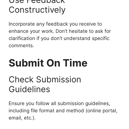
Constructively
Incorporate any feedback you receive to
enhance your work. Don’t hesitate to ask for
clarification if you don’t understand specific
comments.
Submit On Time
Check Submission
Guidelines
Ensure you follow all submission guidelines,
including file format and method (online portal,
email, etc.).