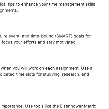
cal tips to enhance your time management skills
ignments.
le, relevant, and time-bound (SMART) goals for
u focus your efforts and stay motivated.
s when you will work on each assignment. Use a
edicated time slots for studying, research, and
mportance. Use tools like the Eisenhower Matrix