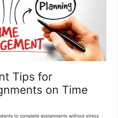
 Tips for
gnments on Time
students to complete assignments without stress