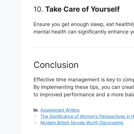
10.
Take Care of Yourself
Ensure you get enough sleep, eat healthil
mental health can significantly enhance y
Conclusion
Effective time management is key to comp
By implementing these tips, you can creat
to improved performance and a more bala
Categories
Assignment Writing
The Significance of Women’s Perspectives in H
Modern British Novels Worth Discovering