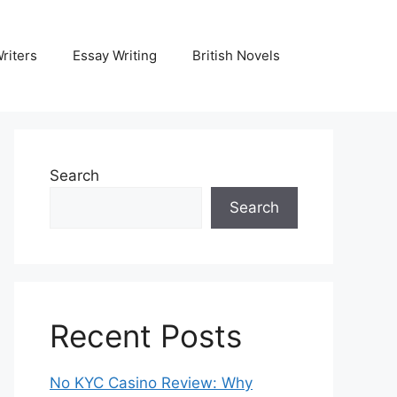
Writers
Essay Writing
British Novels
Search
Search
Recent Posts
No KYC Casino Review: Why