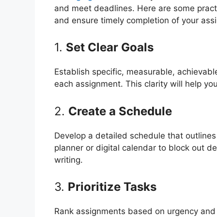
and meet deadlines. Here are some practi
and ensure timely completion of your ass
1.
Set Clear Goals
Establish specific, measurable, achievab
each assignment. This clarity will help yo
2.
Create a Schedule
Develop a detailed schedule that outline
planner or digital calendar to block out d
writing.
3.
Prioritize Tasks
Rank assignments based on urgency and i