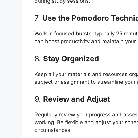
during study sessions.
7.
Use the Pomodoro Techni
Work in focused bursts, typically 25 minu
can boost productivity and maintain your
8.
Stay Organized
Keep all your materials and resources orga
subject or assignment to streamline your 
9.
Review and Adjust
Regularly review your progress and asse
working. Be flexible and adjust your sc
circumstances.