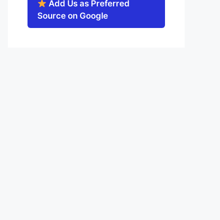
Add Us as Preferred
Source on Google