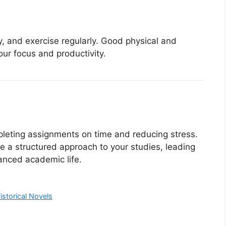
y, and exercise regularly. Good physical and
our focus and productivity.
leting assignments on time and reducing stress.
e a structured approach to your studies, leading
nced academic life.
istorical Novels