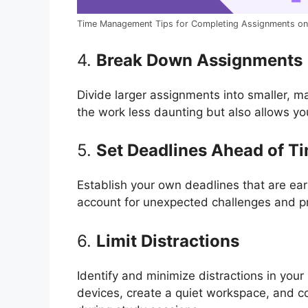
Time Management Tips for Completing Assignments on
4.
Break Down Assignments
Divide larger assignments into smaller, 
the work less daunting but also allows you
5.
Set Deadlines Ahead of T
Establish your own deadlines that are earli
account for unexpected challenges and pro
6.
Limit Distractions
Identify and minimize distractions in your
devices, create a quiet workspace, and co