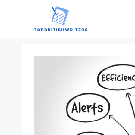
Skip
to
content