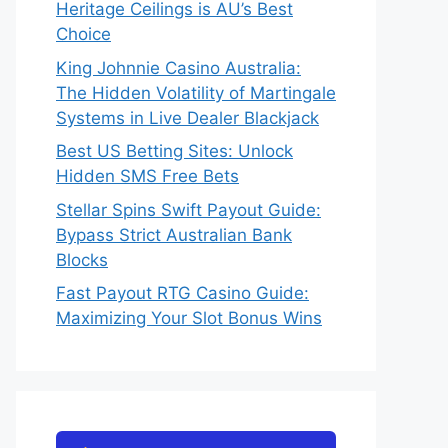
Heritage Ceilings is AU’s Best
Choice
King Johnnie Casino Australia:
The Hidden Volatility of Martingale
Systems in Live Dealer Blackjack
Best US Betting Sites: Unlock
Hidden SMS Free Bets
Stellar Spins Swift Payout Guide:
Bypass Strict Australian Bank
Blocks
Fast Payout RTG Casino Guide:
Maximizing Your Slot Bonus Wins