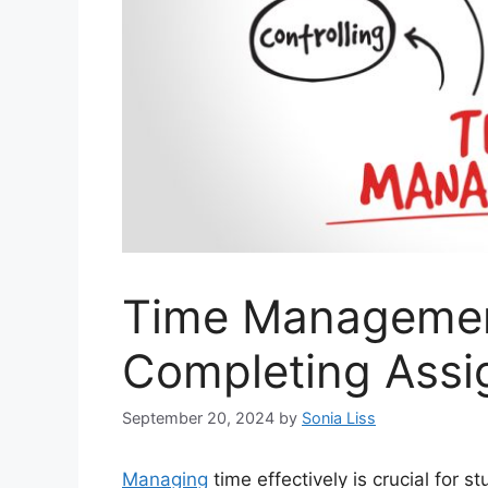
Time Management
Completing Assi
September 20, 2024
by
Sonia Liss
Managing
time effectively is crucial for 