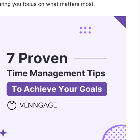
nsuring you focus on what matters most.