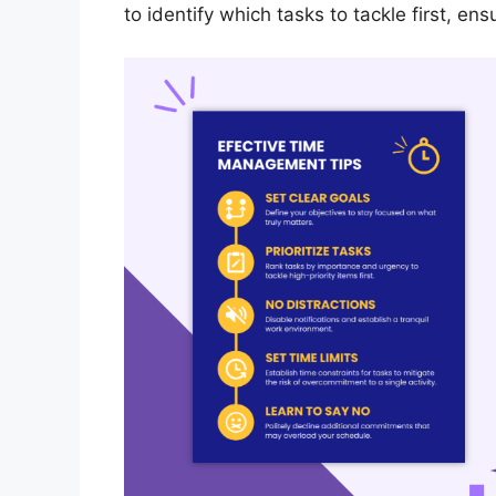
to identify which tasks to tackle first, e