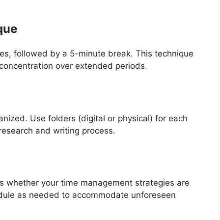
que
tes, followed by a 5-minute break. This technique
 concentration over extended periods.
nized. Use folders (digital or physical) for each
research and writing process.
ss whether your time management strategies are
hedule as needed to accommodate unforeseen