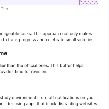
 Time
manageable tasks. This approach not only makes
 to track progress and celebrate small victories.
ime
er than the official ones. This buffer helps
vides time for revision.
 study environment. Turn off notifications on your
nsider using apps that block distracting websites