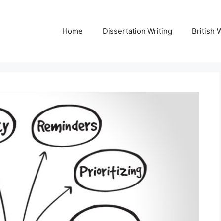
Home
Dissertation Writing
British 