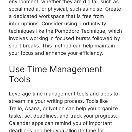
environment, whether they are digital, such as
social media, or physical, such as noise. Create
a dedicated workspace that is free from
interruptions. Consider using productivity
techniques like the Pomodoro Technique, which
involves working in focused bursts followed by
short breaks. This method can help maintain
your focus and enhance your efficiency.
Use Time Management
Tools
Leverage time management tools and apps to
streamline your writing process. Tools like
Trello, Asana, or Notion can help you organize
tasks, set deadlines, and track your progress.
Calendar apps can remind you of important
deadlines and help you allocate time for