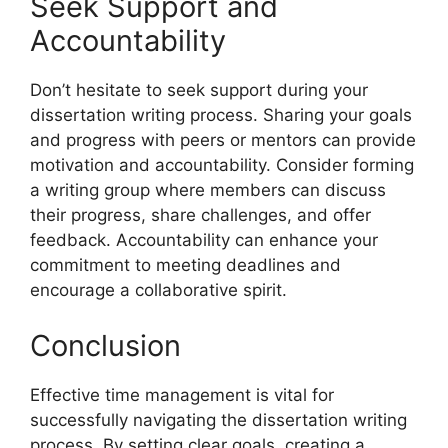
Seek Support and
Accountability
Don’t hesitate to seek support during your
dissertation writing process. Sharing your goals
and progress with peers or mentors can provide
motivation and accountability. Consider forming
a writing group where members can discuss
their progress, share challenges, and offer
feedback. Accountability can enhance your
commitment to meeting deadlines and
encourage a collaborative spirit.
Conclusion
Effective time management is vital for
successfully navigating the dissertation writing
process. By setting clear goals, creating a