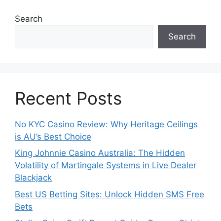
Search
Search
Recent Posts
No KYC Casino Review: Why Heritage Ceilings
is AU’s Best Choice
King Johnnie Casino Australia: The Hidden
Volatility of Martingale Systems in Live Dealer
Blackjack
Best US Betting Sites: Unlock Hidden SMS Free
Bets