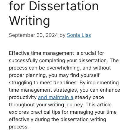
for Dissertation
Writing
September 20, 2024
by
Sonia Liss
Effective time management is crucial for
successfully completing your dissertation. The
process can be overwhelming, and without
proper planning, you may find yourself
struggling to meet deadlines. By implementing
time management strategies, you can enhance
productivity
and maintain a
steady pace
throughout your writing journey. This article
explores practical tips for managing your time
effectively during the dissertation writing
process.