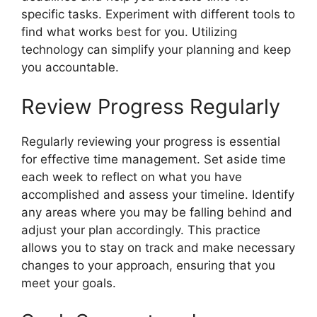
specific tasks. Experiment with different tools to
find what works best for you. Utilizing
technology can simplify your planning and keep
you accountable.
Review Progress Regularly
Regularly reviewing your progress is essential
for effective time management. Set aside time
each week to reflect on what you have
accomplished and assess your timeline. Identify
any areas where you may be falling behind and
adjust your plan accordingly. This practice
allows you to stay on track and make necessary
changes to your approach, ensuring that you
meet your goals.