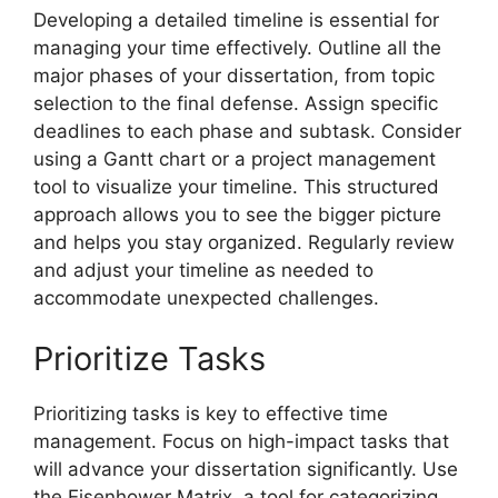
Developing a detailed timeline is essential for
managing your time effectively. Outline all the
major phases of your dissertation, from topic
selection to the final defense. Assign specific
deadlines to each phase and subtask. Consider
using a Gantt chart or a project management
tool to visualize your timeline. This structured
approach allows you to see the bigger picture
and helps you stay organized. Regularly review
and adjust your timeline as needed to
accommodate unexpected challenges.
Prioritize Tasks
Prioritizing tasks is key to effective time
management. Focus on high-impact tasks that
will advance your dissertation significantly. Use
the Eisenhower Matrix, a tool for categorizing