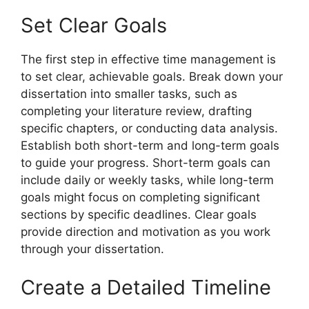
Set Clear Goals
The first step in effective time management is
to set clear, achievable goals. Break down your
dissertation into smaller tasks, such as
completing your literature review, drafting
specific chapters, or conducting data analysis.
Establish both short-term and long-term goals
to guide your progress. Short-term goals can
include daily or weekly tasks, while long-term
goals might focus on completing significant
sections by specific deadlines. Clear goals
provide direction and motivation as you work
through your dissertation.
Create a Detailed Timeline