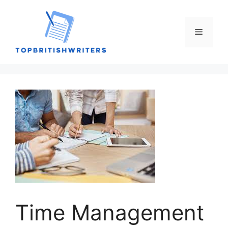
Skip
to
content
Menu
Time Management