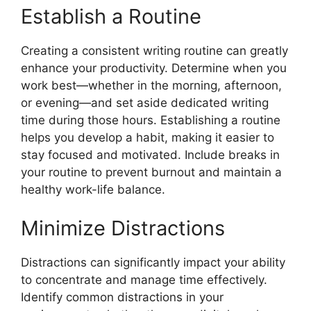
Establish a Routine
Creating a consistent writing routine can greatly
enhance your productivity. Determine when you
work best—whether in the morning, afternoon,
or evening—and set aside dedicated writing
time during those hours. Establishing a routine
helps you develop a habit, making it easier to
stay focused and motivated. Include breaks in
your routine to prevent burnout and maintain a
healthy work-life balance.
Minimize Distractions
Distractions can significantly impact your ability
to concentrate and manage time effectively.
Identify common distractions in your