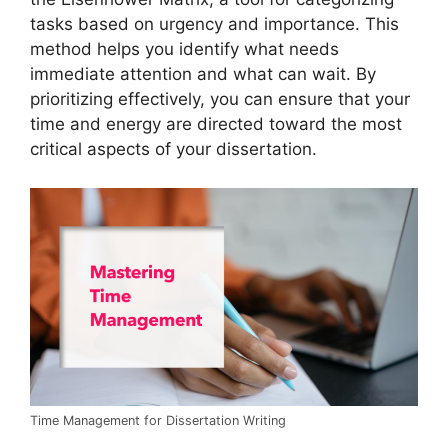
tasks based on urgency and importance. This
method helps you identify what needs
immediate attention and what can wait. By
prioritizing effectively, you can ensure that your
time and energy are directed toward the most
critical aspects of your dissertation.
Time Management for Dissertation Writing