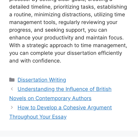
detailed timeline, prioritizing tasks, establishing
a routine, minimizing distractions, utilizing time
management tools, regularly reviewing your
progress, and seeking support, you can
enhance your productivity and maintain focus.
With a strategic approach to time management,
you can complete your dissertation efficiently
and with confidence.
Categories
Dissertation Writing
Understanding the Influence of British
Novels on Contemporary Authors
How to Develop a Cohesive Argument
Throughout Your Essay