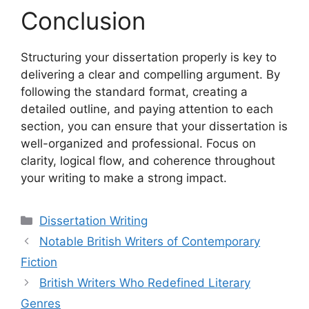
Conclusion
Structuring your dissertation properly is key to
delivering a clear and compelling argument. By
following the standard format, creating a
detailed outline, and paying attention to each
section, you can ensure that your dissertation is
well-organized and professional. Focus on
clarity, logical flow, and coherence throughout
your writing to make a strong impact.
Categories
Dissertation Writing
Notable British Writers of Contemporary
Fiction
British Writers Who Redefined Literary
Genres