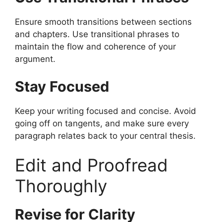
Ensure smooth transitions between sections
and chapters. Use transitional phrases to
maintain the flow and coherence of your
argument.
Stay Focused
Keep your writing focused and concise. Avoid
going off on tangents, and make sure every
paragraph relates back to your central thesis.
Edit and Proofread
Thoroughly
Revise for Clarity