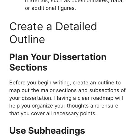
materials, such as questionnaires, data,
or additional figures.
Create a Detailed
Outline
Plan Your Dissertation
Sections
Before you begin writing, create an outline to
map out the major sections and subsections of
your dissertation. Having a clear roadmap will
help you organize your thoughts and ensure
that you cover all necessary points.
Use Subheadings