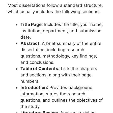
Most dissertations follow a standard structure,
which usually includes the following sections:
Title Page
: Includes the title, your name,
institution, department, and submission
date.
Abstract
: A brief summary of the entire
dissertation, including research
questions, methodology, key findings,
and conclusions.
Table of Contents
: Lists the chapters
and sections, along with their page
numbers.
Introduction
: Provides background
information, states the research
questions, and outlines the objectives of
the study.
Literature Review
: Analyzes existing