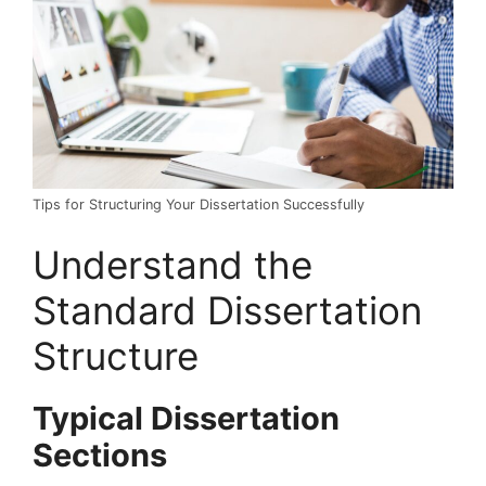
Tips for Structuring Your Dissertation Successfully
Understand the
Standard Dissertation
Structure
Typical Dissertation
Sections