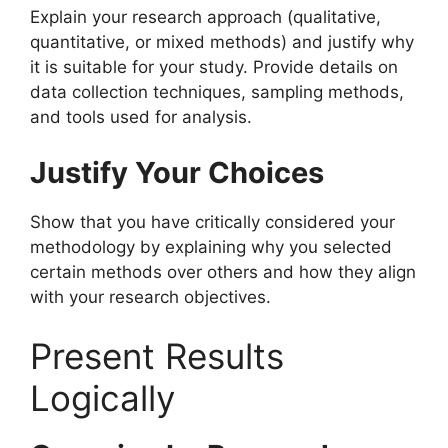
Explain your research approach (qualitative,
quantitative, or mixed methods) and justify why
it is suitable for your study. Provide details on
data collection techniques, sampling methods,
and tools used for analysis.
Justify Your Choices
Show that you have critically considered your
methodology by explaining why you selected
certain methods over others and how they align
with your research objectives.
Present Results
Logically