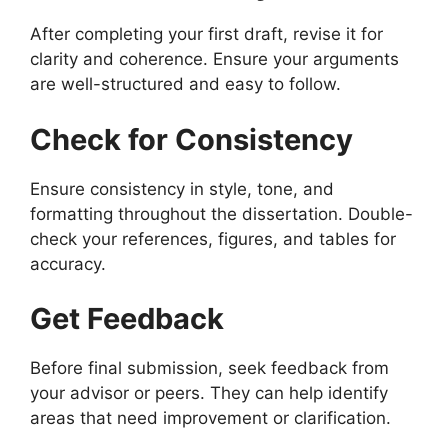
After completing your first draft, revise it for
clarity and coherence. Ensure your arguments
are well-structured and easy to follow.
Check for Consistency
Ensure consistency in style, tone, and
formatting throughout the dissertation. Double-
check your references, figures, and tables for
accuracy.
Get Feedback
Before final submission, seek feedback from
your advisor or peers. They can help identify
areas that need improvement or clarification.