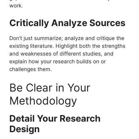
work.
Critically Analyze Sources
Don’t just summarize; analyze and critique the
existing literature. Highlight both the strengths
and weaknesses of different studies, and
explain how your research builds on or
challenges them.
Be Clear in Your
Methodology
Detail Your Research
Design