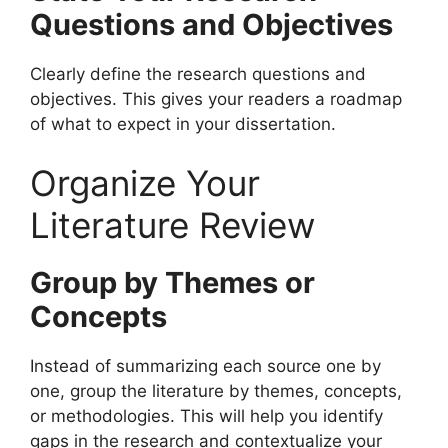
Questions and Objectives
Clearly define the research questions and
objectives. This gives your readers a roadmap
of what to expect in your dissertation.
Organize Your
Literature Review
Group by Themes or
Concepts
Instead of summarizing each source one by
one, group the literature by themes, concepts,
or methodologies. This will help you identify
gaps in the research and contextualize your