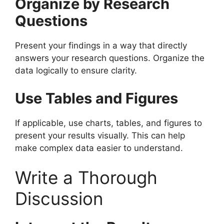
Organize by Research
Questions
Present your findings in a way that directly
answers your research questions. Organize the
data logically to ensure clarity.
Use Tables and Figures
If applicable, use charts, tables, and figures to
present your results visually. This can help
make complex data easier to understand.
Write a Thorough
Discussion