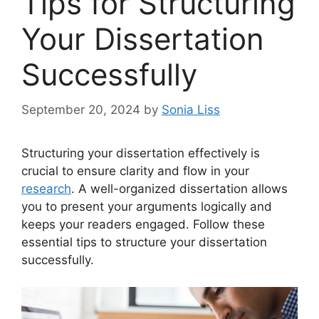
Tips for Structuring
Your Dissertation
Successfully
September 20, 2024
by
Sonia Liss
Structuring your dissertation effectively is
crucial to ensure clarity and flow in your
research
. A well-organized dissertation allows
you to present your arguments logically and
keeps your readers engaged. Follow these
essential tips to structure your dissertation
successfully.