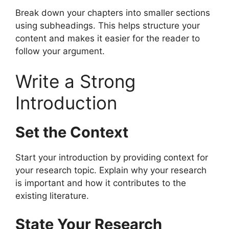
Break down your chapters into smaller sections
using subheadings. This helps structure your
content and makes it easier for the reader to
follow your argument.
Write a Strong
Introduction
Set the Context
Start your introduction by providing context for
your research topic. Explain why your research
is important and how it contributes to the
existing literature.
State Your Research