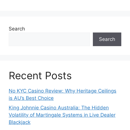
Search
Search
Recent Posts
No KYC Casino Review: Why Heritage Ceilings
is AU’s Best Choice
King Johnnie Casino Australia: The Hidden
Volatility of Martingale Systems in Live Dealer
Blackjack