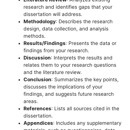
research and identifies gaps that your
dissertation will address.
Methodology
: Describes the research
design, data collection, and analysis
methods.
Results/Findings
: Presents the data or
findings from your research.
Discussion
: Interprets the results and
relates them to your research questions
and the literature review.
Conclusion
: Summarizes the key points,
discusses the implications of your
findings, and suggests future research
areas.
References
: Lists all sources cited in the
dissertation.
Appendices
: Includes any supplementary