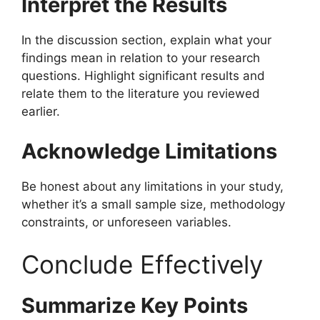
Interpret the Results
In the discussion section, explain what your
findings mean in relation to your research
questions. Highlight significant results and
relate them to the literature you reviewed
earlier.
Acknowledge Limitations
Be honest about any limitations in your study,
whether it’s a small sample size, methodology
constraints, or unforeseen variables.
Conclude Effectively
Summarize Key Points