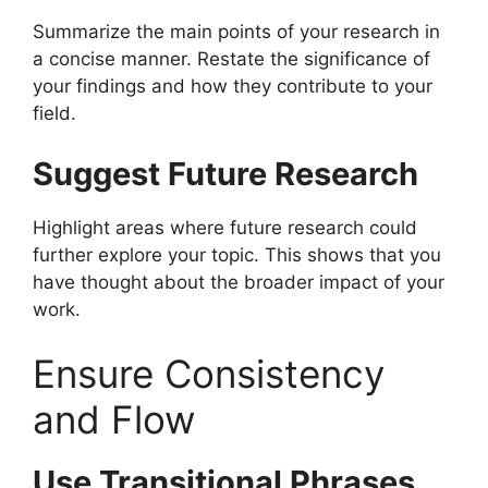
Summarize the main points of your research in
a concise manner. Restate the significance of
your findings and how they contribute to your
field.
Suggest Future Research
Highlight areas where future research could
further explore your topic. This shows that you
have thought about the broader impact of your
work.
Ensure Consistency
and Flow
Use Transitional Phrases