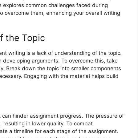
le explores common challenges faced during
to overcome them, enhancing your overall writing
f the Topic
t writing is a lack of understanding of the topic.
 in developing arguments. To overcome this, take
ly. Break down the topic into smaller components
 necessary. Engaging with the material helps build
at can hinder assignment progress. The pressure of
 resulting in lower quality. To combat
eate a timeline for each stage of the assignment.