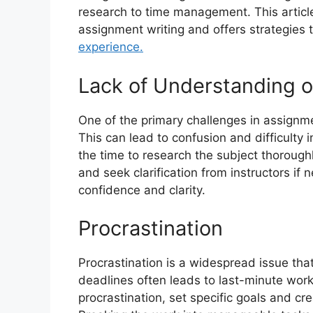
research to time management. This artic
assignment writing and offers strategies 
experience.
Lack of Understanding o
One of the primary challenges in assignmen
This can lead to confusion and difficulty
the time to research the subject thorough
and seek clarification from instructors if
confidence and clarity.
Procrastination
Procrastination is a widespread issue th
deadlines often leads to last-minute work,
procrastination, set specific goals and cr