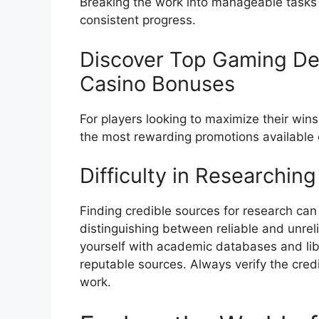
Breaking the work into manageable tasks
consistent progress.
Discover Top Gaming De
Casino Bonuses
For players looking to maximize their win
the most rewarding promotions available 
Difficulty in Researchin
Finding credible sources for research can
distinguishing between reliable and unreli
yourself with academic databases and libra
reputable sources. Always verify the credi
work.