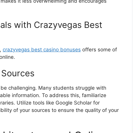
 makes it less overwhelming and encourages
als with Crazyvegas Best
s,
crazyvegas best casino bonuses
offers some of
online.
g Sources
 be challenging. Many students struggle with
able information. To address this, familiarize
ries. Utilize tools like Google Scholar for
bility of your sources to ensure the quality of your