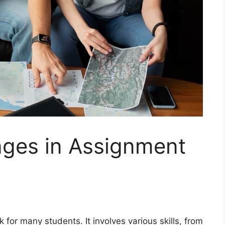
ges in Assignment
for many students. It involves various skills, from