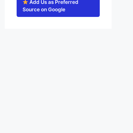
Add Us as Preferred
Source on Google