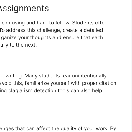
g Assignments
 confusing and hard to follow. Students often
 To address this challenge, create a detailed
 organize your thoughts and ensure that each
lly to the next.
ic writing. Many students fear unintentionally
void this, familiarize yourself with proper citation
ing plagiarism detection tools can also help
enges that can affect the quality of your work. By