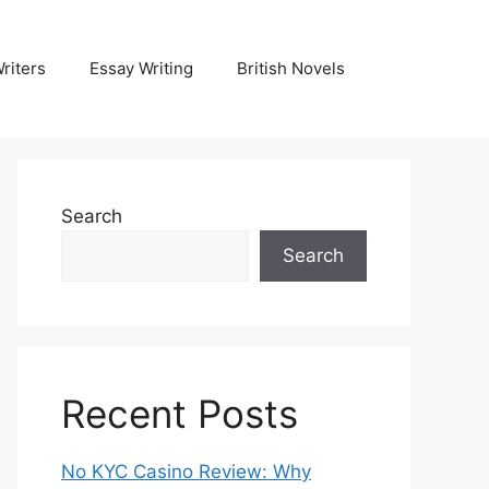
Writers
Essay Writing
British Novels
Search
Search
Recent Posts
No KYC Casino Review: Why