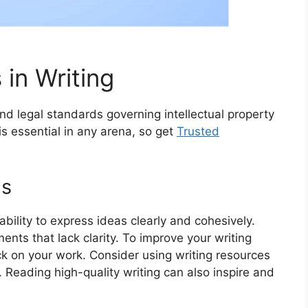
 in Writing
and legal standards governing intellectual property
is essential in any arena, so get
Trusted
ls
 ability to express ideas clearly and cohesively.
ents that lack clarity. To improve your writing
ack on your work. Consider using writing resources
 Reading high-quality writing can also inspire and