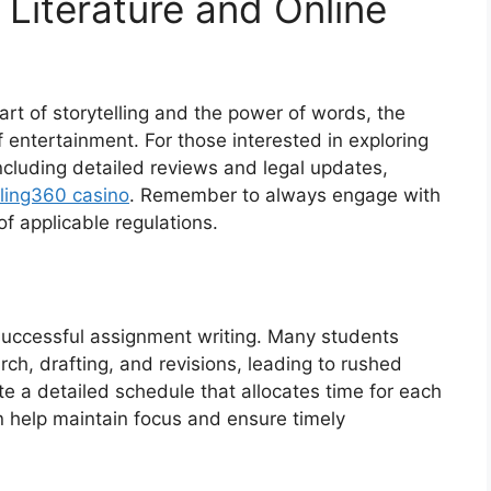
 Literature and Online
 art of storytelling and the power of words, the
f entertainment. For those interested in exploring
ncluding detailed reviews and legal updates,
ing360 casino
. Remember to always engage with
f applicable regulations.
 successful assignment writing. Many students
ch, drafting, and revisions, leading to rushed
 a detailed schedule that allocates time for each
n help maintain focus and ensure timely