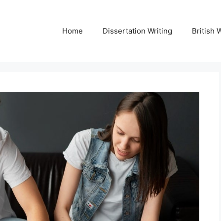
Home
Dissertation Writing
British 