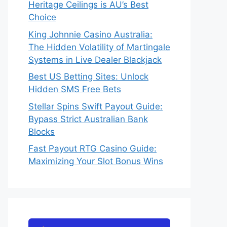
Heritage Ceilings is AU’s Best
Choice
King Johnnie Casino Australia:
The Hidden Volatility of Martingale
Systems in Live Dealer Blackjack
Best US Betting Sites: Unlock
Hidden SMS Free Bets
Stellar Spins Swift Payout Guide:
Bypass Strict Australian Bank
Blocks
Fast Payout RTG Casino Guide:
Maximizing Your Slot Bonus Wins