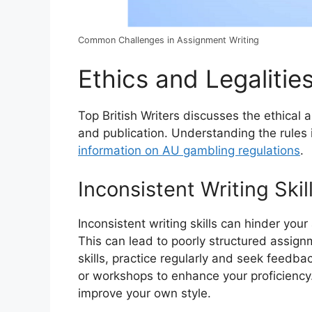
Common Challenges in Assignment Writing
Ethics and Legalities
Top British Writers discusses the ethical 
and publication. Understanding the rules 
information on AU gambling regulations
.
Inconsistent Writing Skil
Inconsistent writing skills can hinder your
This can lead to poorly structured assignm
skills, practice regularly and seek feedb
or workshops to enhance your proficiency.
improve your own style.