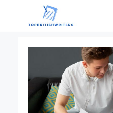
Skip
to
content