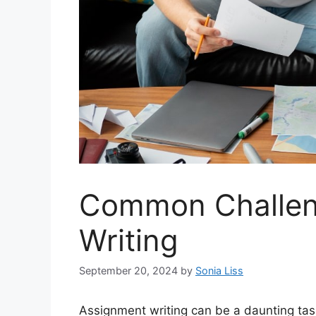
Common Challen
Writing
September 20, 2024
by
Sonia Liss
Assignment writing can be a daunting task 