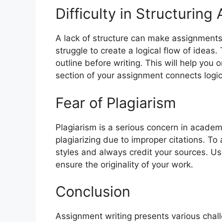
Difficulty in Structurin
A lack of structure can make assignments
struggle to create a logical flow of ideas.
outline before writing. This will help you
section of your assignment connects logica
Fear of Plagiarism
Plagiarism is a serious concern in academ
plagiarizing due to improper citations. To a
styles and always credit your sources. Us
ensure the originality of your work.
Conclusion
Assignment writing presents various chall