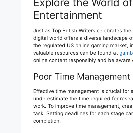
Explore the World of
Entertainment
Just as Top British Writers celebrates the
digital world offers a diverse landscape o
the regulated US online gaming market, i
valuable resources can be found at
gambl
online content responsibly and be aware o
Poor Time Management
Effective time management is crucial for
underestimate the time required for resear
work. To improve time management, create
task. Setting deadlines for each stage ca
completion.