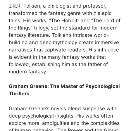
J.R.R. Tolkien, a philologist and professor,
transformed the fantasy genre with his epic
tales. His works, “The Hobbit” and “The Lord of
the Rings” trilogy, set the standard for modern
fantasy literature. Tolkien’s intricate world-
building and deep mythology create immersive
narratives that captivate readers. His influence
is evident in the many fantasy works that
followed, establishing him as the father of
modern fantasy.
Graham Greene: The Master of Psychological
Thrillers
Graham Greene’s novels blend suspense with
deep psychological insights. His works often
explore moral ambiguities and the complexities
of human behavior. “The Power and the Glory”