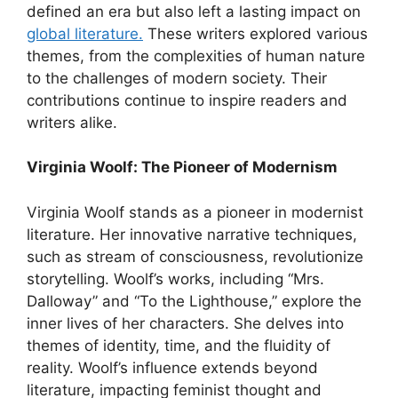
defined an era but also left a lasting impact on
global literature.
These writers explored various
themes, from the complexities of human nature
to the challenges of modern society. Their
contributions continue to inspire readers and
writers alike.
Virginia Woolf: The Pioneer of Modernism
Virginia Woolf stands as a pioneer in modernist
literature. Her innovative narrative techniques,
such as stream of consciousness, revolutionize
storytelling. Woolf’s works, including “Mrs.
Dalloway” and “To the Lighthouse,” explore the
inner lives of her characters. She delves into
themes of identity, time, and the fluidity of
reality. Woolf’s influence extends beyond
literature, impacting feminist thought and