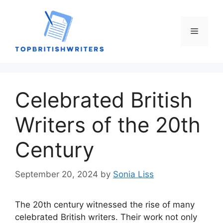
Skip
to
content
Menu
Celebrated British
Writers of the 20th
Century
September 20, 2024
by
Sonia Liss
The 20th century witnessed the rise of many
celebrated British writers. Their work not only