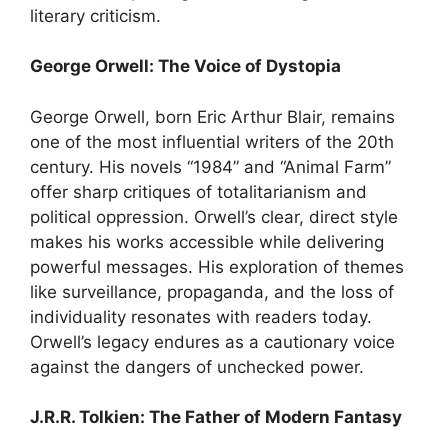
literary criticism.
George Orwell: The Voice of Dystopia
George Orwell, born Eric Arthur Blair, remains
one of the most influential writers of the 20th
century. His novels “1984” and “Animal Farm”
offer sharp critiques of totalitarianism and
political oppression. Orwell’s clear, direct style
makes his works accessible while delivering
powerful messages. His exploration of themes
like surveillance, propaganda, and the loss of
individuality resonates with readers today.
Orwell’s legacy endures as a cautionary voice
against the dangers of unchecked power.
J.R.R. Tolkien: The Father of Modern Fantasy