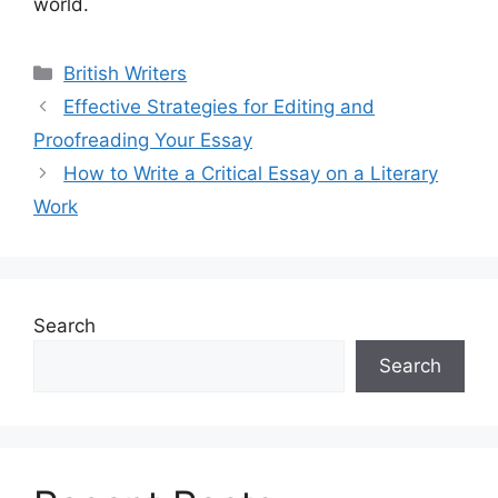
world.
Categories
British Writers
Effective Strategies for Editing and
Proofreading Your Essay
How to Write a Critical Essay on a Literary
Work
Search
Search