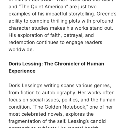
and “The Quiet American” are just two
examples of his impactful storytelling. Greene’s
ability to combine thrilling plots with profound
character studies makes his works stand out.
His exploration of faith, betrayal, and
redemption continues to engage readers
worldwide.
Doris Lessing: The Chronicler of Human
Experience
Doris Lessing’s writing spans various genres,
from fiction to autobiography. Her works often
focus on social issues, politics, and the human
condition. “The Golden Notebook,” one of her
most celebrated novels, explores the
fragmentation of the self. Lessing’s candid