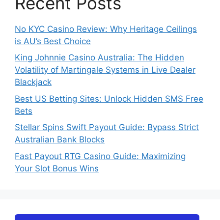
Recent Posts
No KYC Casino Review: Why Heritage Ceilings
is AU’s Best Choice
King Johnnie Casino Australia: The Hidden
Volatility of Martingale Systems in Live Dealer
Blackjack
Best US Betting Sites: Unlock Hidden SMS Free
Bets
Stellar Spins Swift Payout Guide: Bypass Strict
Australian Bank Blocks
Fast Payout RTG Casino Guide: Maximizing
Your Slot Bonus Wins