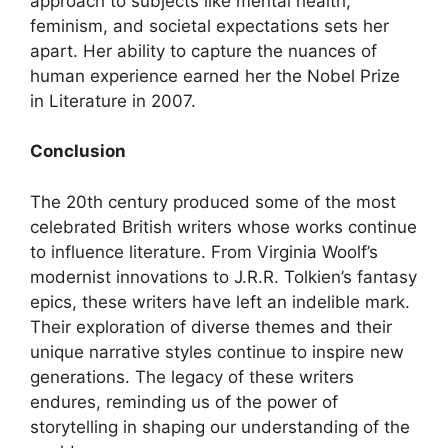
approach to subjects like mental health,
feminism, and societal expectations sets her
apart. Her ability to capture the nuances of
human experience earned her the Nobel Prize
in Literature in 2007.
Conclusion
The 20th century produced some of the most
celebrated British writers whose works continue
to influence literature. From Virginia Woolf’s
modernist innovations to J.R.R. Tolkien’s fantasy
epics, these writers have left an indelible mark.
Their exploration of diverse themes and their
unique narrative styles continue to inspire new
generations. The legacy of these writers
endures, reminding us of the power of
storytelling in shaping our understanding of the