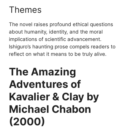
Themes
The novel raises profound ethical questions
about humanity, identity, and the moral
implications of scientific advancement.
Ishiguro’s haunting prose compels readers to
reflect on what it means to be truly alive.
The Amazing
Adventures of
Kavalier & Clay by
Michael Chabon
(2000)