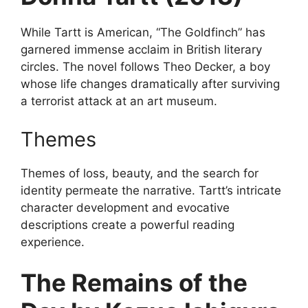
While Tartt is American, “The Goldfinch” has
garnered immense acclaim in British literary
circles. The novel follows Theo Decker, a boy
whose life changes dramatically after surviving
a terrorist attack at an art museum.
Themes
Themes of loss, beauty, and the search for
identity permeate the narrative. Tartt’s intricate
character development and evocative
descriptions create a powerful reading
experience.
The Remains of the