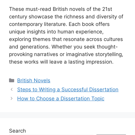
These must-read British novels of the 21st
century showcase the richness and diversity of
contemporary literature. Each book offers
unique insights into human experience,
exploring themes that resonate across cultures
and generations. Whether you seek thought-
provoking narratives or imaginative storytelling,
these works will leave a lasting impression.
Categories
British Novels
Steps to Writing a Successful Dissertation
How to Choose a Dissertation Topic
Search