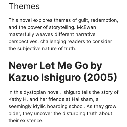
Themes
This novel explores themes of guilt, redemption,
and the power of storytelling. McEwan
masterfully weaves different narrative
perspectives, challenging readers to consider
the subjective nature of truth.
Never Let Me Go by
Kazuo Ishiguro (2005)
In this dystopian novel, Ishiguro tells the story of
Kathy H. and her friends at Hailsham, a
seemingly idyllic boarding school. As they grow
older, they uncover the disturbing truth about
their existence.