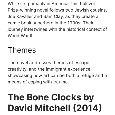
While set primarily in America, this Pulitzer
Prize-winning novel follows two Jewish cousins,
Joe Kavalier and Sam Clay, as they create a
comic book superhero in the 1930s. Their
journey intertwines with the historical context of
World War II.
Themes
The novel addresses themes of escape,
creativity, and the immigrant experience,
showcasing how art can be both a refuge and a
means of coping with trauma.
The Bone Clocks by
David Mitchell (2014)