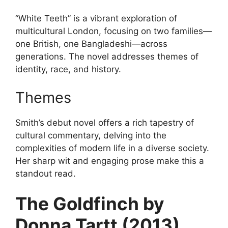
“White Teeth” is a vibrant exploration of
multicultural London, focusing on two families—
one British, one Bangladeshi—across
generations. The novel addresses themes of
identity, race, and history.
Themes
Smith’s debut novel offers a rich tapestry of
cultural commentary, delving into the
complexities of modern life in a diverse society.
Her sharp wit and engaging prose make this a
standout read.
The Goldfinch by
Donna Tartt (2013)