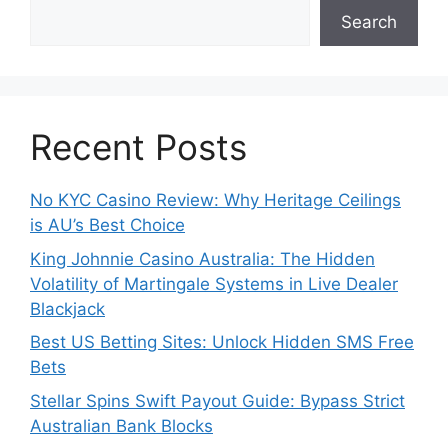
Search
Recent Posts
No KYC Casino Review: Why Heritage Ceilings
is AU’s Best Choice
King Johnnie Casino Australia: The Hidden
Volatility of Martingale Systems in Live Dealer
Blackjack
Best US Betting Sites: Unlock Hidden SMS Free
Bets
Stellar Spins Swift Payout Guide: Bypass Strict
Australian Bank Blocks