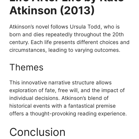
Atkinson (2013)
Atkinson’s novel follows Ursula Todd, who is
born and dies repeatedly throughout the 20th
century. Each life presents different choices and
circumstances, leading to varying outcomes.
Themes
This innovative narrative structure allows
exploration of fate, free will, and the impact of
individual decisions. Atkinson’s blend of
historical events with a fantastical premise
offers a thought-provoking reading experience.
Conclusion