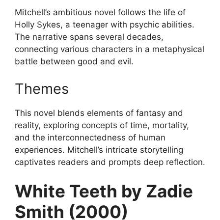
Mitchell’s ambitious novel follows the life of
Holly Sykes, a teenager with psychic abilities.
The narrative spans several decades,
connecting various characters in a metaphysical
battle between good and evil.
Themes
This novel blends elements of fantasy and
reality, exploring concepts of time, mortality,
and the interconnectedness of human
experiences. Mitchell’s intricate storytelling
captivates readers and prompts deep reflection.
White Teeth by Zadie
Smith (2000)