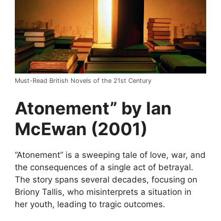
Must-Read British Novels of the 21st Century
Atonement” by Ian
McEwan (2001)
“Atonement” is a sweeping tale of love, war, and
the consequences of a single act of betrayal.
The story spans several decades, focusing on
Briony Tallis, who misinterprets a situation in
her youth, leading to tragic outcomes.