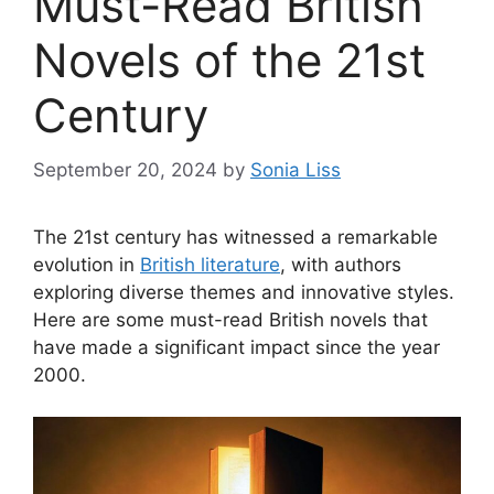
Must-Read British
Novels of the 21st
Century
September 20, 2024
by
Sonia Liss
The 21st century has witnessed a remarkable
evolution in
British literature
, with authors
exploring diverse themes and innovative styles.
Here are some must-read British novels that
have made a significant impact since the year
2000.