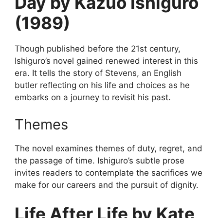
Day by Kazuo Ishiguro
(1989)
Though published before the 21st century,
Ishiguro’s novel gained renewed interest in this
era. It tells the story of Stevens, an English
butler reflecting on his life and choices as he
embarks on a journey to revisit his past.
Themes
The novel examines themes of duty, regret, and
the passage of time. Ishiguro’s subtle prose
invites readers to contemplate the sacrifices we
make for our careers and the pursuit of dignity.
Life After Life by Kate