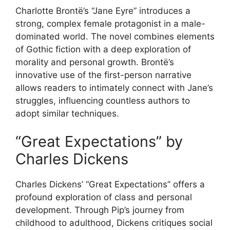
Charlotte Brontë’s “Jane Eyre” introduces a
strong, complex female protagonist in a male-
dominated world. The novel combines elements
of Gothic fiction with a deep exploration of
morality and personal growth. Brontë’s
innovative use of the first-person narrative
allows readers to intimately connect with Jane’s
struggles, influencing countless authors to
adopt similar techniques.
“Great Expectations” by
Charles Dickens
Charles Dickens’ “Great Expectations” offers a
profound exploration of class and personal
development. Through Pip’s journey from
childhood to adulthood, Dickens critiques social