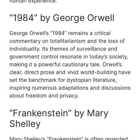
human experience.
“1984” by George Orwell
George Orwell’s “1984” remains a critical
commentary on totalitarianism and the loss of
individuality. Its themes of surveillance and
government control resonate in today’s society,
making it a powerful cautionary tale. Orwell’s
clear, direct prose and vivid world-building have
set the benchmark for dystopian literature,
inspiring numerous adaptations and discussions
about freedom and privacy.
“Frankenstein” by Mary
Shelley
Mary Shelley’s “Frankenstein” is often regarded