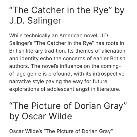
“The Catcher in the Rye” by
J.D. Salinger
While technically an American novel, J.D.
Salinger’s “The Catcher in the Rye” has roots in
British literary tradition. Its themes of alienation
and identity echo the concerns of earlier British
authors. The novel’s influence on the coming-
of-age genre is profound, with its introspective
narrative style paving the way for future
explorations of adolescent angst in literature.
“The Picture of Dorian Gray”
by Oscar Wilde
Oscar Wilde’s “The Picture of Dorian Gray”