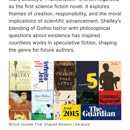
as the first science fiction novel. It explores
themes of creation, responsibility, and the moral
implications of scientific advancement. Shelley’s
blending of Gothic horror with philosophical
questions about existence has inspired
countless works in speculative fiction, shaping
the genre for future authors.
British Novels That Shaped Modern Literature