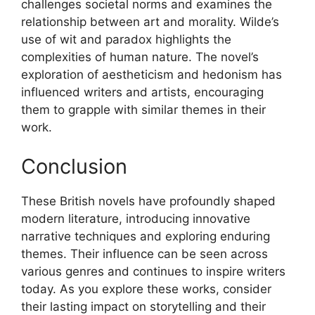
challenges societal norms and examines the
relationship between art and morality. Wilde’s
use of wit and paradox highlights the
complexities of human nature. The novel’s
exploration of aestheticism and hedonism has
influenced writers and artists, encouraging
them to grapple with similar themes in their
work.
Conclusion
These British novels have profoundly shaped
modern literature, introducing innovative
narrative techniques and exploring enduring
themes. Their influence can be seen across
various genres and continues to inspire writers
today. As you explore these works, consider
their lasting impact on storytelling and their