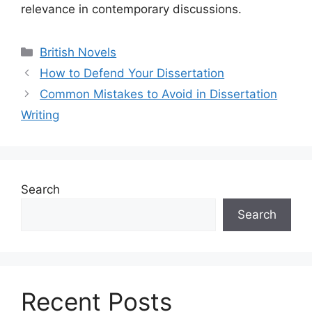
relevance in contemporary discussions.
Categories
British Novels
How to Defend Your Dissertation
Common Mistakes to Avoid in Dissertation
Writing
Search
Search
Recent Posts