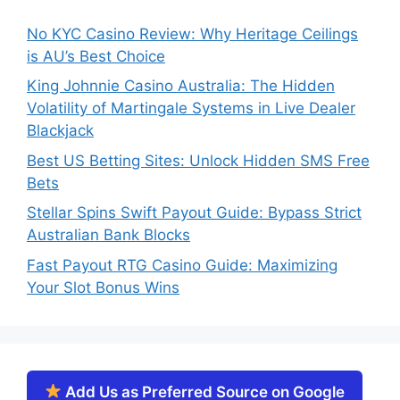
No KYC Casino Review: Why Heritage Ceilings
is AU’s Best Choice
King Johnnie Casino Australia: The Hidden
Volatility of Martingale Systems in Live Dealer
Blackjack
Best US Betting Sites: Unlock Hidden SMS Free
Bets
Stellar Spins Swift Payout Guide: Bypass Strict
Australian Bank Blocks
Fast Payout RTG Casino Guide: Maximizing
Your Slot Bonus Wins
Add Us as Preferred Source on Google