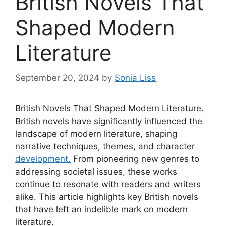
British Novels That
Shaped Modern
Literature
September 20, 2024
by
Sonia Liss
British Novels That Shaped Modern Literature.
British novels have significantly influenced the
landscape of modern literature, shaping
narrative techniques, themes, and character
development.
From pioneering new genres to
addressing societal issues, these works
continue to resonate with readers and writers
alike. This article highlights key British novels
that have left an indelible mark on modern
literature.