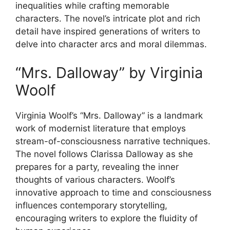
inequalities while crafting memorable
characters. The novel’s intricate plot and rich
detail have inspired generations of writers to
delve into character arcs and moral dilemmas.
“Mrs. Dalloway” by Virginia
Woolf
Virginia Woolf’s “Mrs. Dalloway” is a landmark
work of modernist literature that employs
stream-of-consciousness narrative techniques.
The novel follows Clarissa Dalloway as she
prepares for a party, revealing the inner
thoughts of various characters. Woolf’s
innovative approach to time and consciousness
influences contemporary storytelling,
encouraging writers to explore the fluidity of