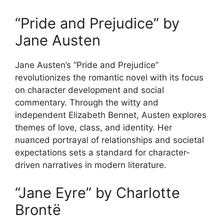
“Pride and Prejudice” by
Jane Austen
Jane Austen’s “Pride and Prejudice”
revolutionizes the romantic novel with its focus
on character development and social
commentary. Through the witty and
independent Elizabeth Bennet, Austen explores
themes of love, class, and identity. Her
nuanced portrayal of relationships and societal
expectations sets a standard for character-
driven narratives in modern literature.
“Jane Eyre” by Charlotte
Brontë