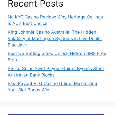
Recent Posts
No KYC Casino Review: Why Heritage Ceilings
is AU’s Best Choice
King Johnnie Casino Australia: The Hidden
Volatility of Martingale Systems in Live Dealer
Blackjack
Best US Betting Sites: Unlock Hidden SMS Free
Bets
Stellar Spins Swift Payout Guide: Bypass Strict
Australian Bank Blocks
Fast Payout RTG Casino Guide: Maximizing
Your Slot Bonus Wins