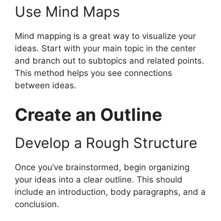
Use Mind Maps
Mind mapping is a great way to visualize your
ideas. Start with your main topic in the center
and branch out to subtopics and related points.
This method helps you see connections
between ideas.
Create an Outline
Develop a Rough Structure
Once you’ve brainstormed, begin organizing
your ideas into a clear outline. This should
include an introduction, body paragraphs, and a
conclusion.