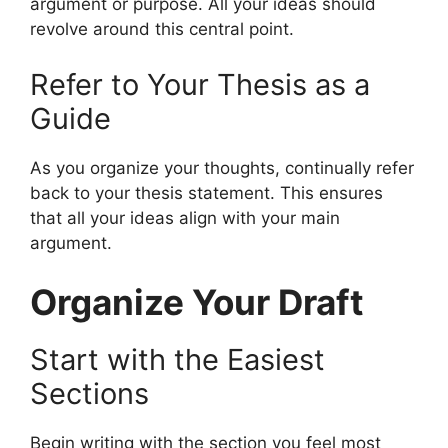
argument or purpose. All your ideas should
revolve around this central point.
Refer to Your Thesis as a
Guide
As you organize your thoughts, continually refer
back to your thesis statement. This ensures
that all your ideas align with your main
argument.
Organize Your Draft
Start with the Easiest
Sections
Begin writing with the section you feel most