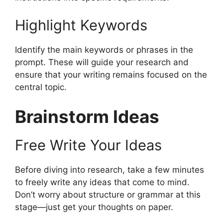
Highlight Keywords
Identify the main keywords or phrases in the
prompt. These will guide your research and
ensure that your writing remains focused on the
central topic.
Brainstorm Ideas
Free Write Your Ideas
Before diving into research, take a few minutes
to freely write any ideas that come to mind.
Don’t worry about structure or grammar at this
stage—just get your thoughts on paper.