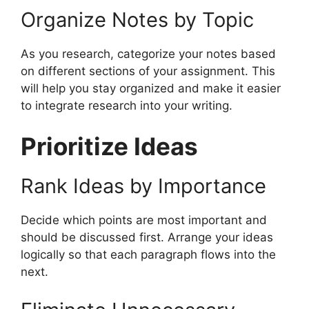
Organize Notes by Topic
As you research, categorize your notes based
on different sections of your assignment. This
will help you stay organized and make it easier
to integrate research into your writing.
Prioritize Ideas
Rank Ideas by Importance
Decide which points are most important and
should be discussed first. Arrange your ideas
logically so that each paragraph flows into the
next.