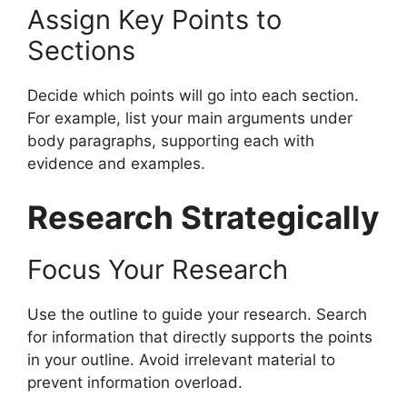
Assign Key Points to
Sections
Decide which points will go into each section.
For example, list your main arguments under
body paragraphs, supporting each with
evidence and examples.
Research Strategically
Focus Your Research
Use the outline to guide your research. Search
for information that directly supports the points
in your outline. Avoid irrelevant material to
prevent information overload.