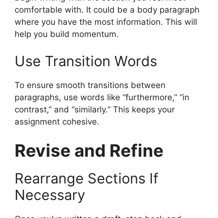
comfortable with. It could be a body paragraph
where you have the most information. This will
help you build momentum.
Use Transition Words
To ensure smooth transitions between
paragraphs, use words like “furthermore,” “in
contrast,” and “similarly.” This keeps your
assignment cohesive.
Revise and Refine
Rearrange Sections If
Necessary