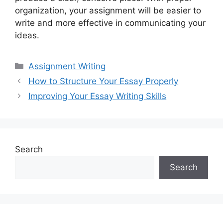
organization, your assignment will be easier to
write and more effective in communicating your
ideas.
Categories
Assignment Writing
How to Structure Your Essay Properly
Improving Your Essay Writing Skills
Search
Search