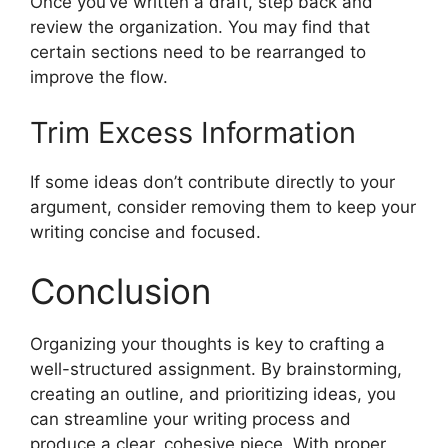
Once you’ve written a draft, step back and
review the organization. You may find that
certain sections need to be rearranged to
improve the flow.
Trim Excess Information
If some ideas don’t contribute directly to your
argument, consider removing them to keep your
writing concise and focused.
Conclusion
Organizing your thoughts is key to crafting a
well-structured assignment. By brainstorming,
creating an outline, and prioritizing ideas, you
can streamline your writing process and
produce a clear, cohesive piece. With proper