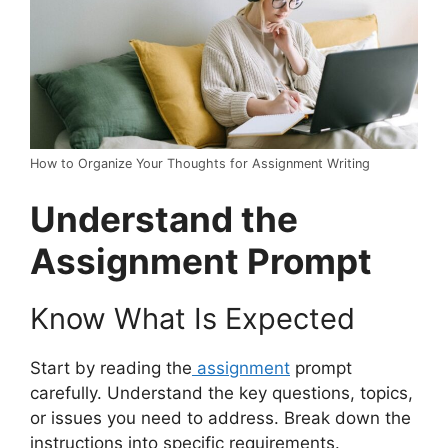
How to Organize Your Thoughts for Assignment Writing
Understand the
Assignment Prompt
Know What Is Expected
Start by reading the
assignment
prompt
carefully. Understand the key questions, topics,
or issues you need to address. Break down the
instructions into specific requirements.