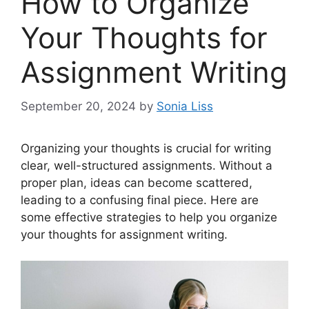
How to Organize
Your Thoughts for
Assignment Writing
September 20, 2024
by
Sonia Liss
Organizing your thoughts is crucial for writing
clear, well-structured assignments. Without a
proper plan, ideas can become scattered,
leading to a confusing final piece. Here are
some effective strategies to help you organize
your thoughts for assignment writing.