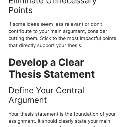
Eliminate Unnecessary
Points
If some ideas seem less relevant or don’t
contribute to your main argument, consider
cutting them. Stick to the most impactful points
that directly support your thesis.
Develop a Clear
Thesis Statement
Define Your Central
Argument
Your thesis statement is the foundation of your
assignment. It should clearly state your main